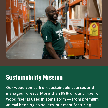
Sustainability Mission
Our wood comes from sustainable sources and
managed forests. More than 99% of our timber or
wood fiber is used in some form — from premium
animal bedding to pellets, our manufacturing