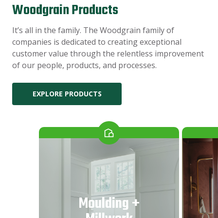
Woodgrain Products
It’s all in the family. The Woodgrain family of
companies is dedicated to creating exceptional
customer value through the relentless improvement
of our people, products, and processes.
EXPLORE PRODUCTS
Moulding +