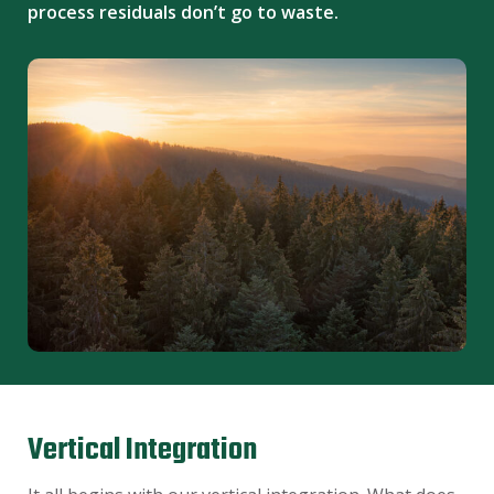
process residuals don’t go to waste.
Vertical Integration