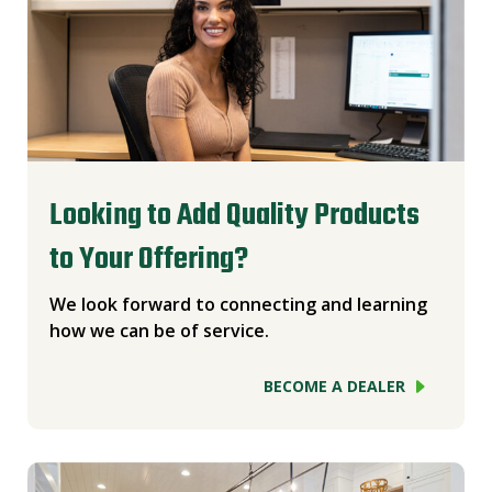
Looking to Add Quality Products
to Your Offering?
We look forward to connecting and learning
how we can be of service.
BECOME A DEALER