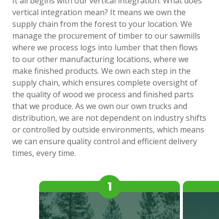
It all begins with our vertical integration. What does
vertical integration mean? It means we own the
supply chain from the forest to your location. We
manage the procurement of timber to our sawmills
where we process logs into lumber that then flows
to our other manufacturing locations, where we
make finished products. We own each step in the
supply chain, which ensures complete oversight of
the quality of wood we process and finished parts
that we produce. As we own our own trucks and
distribution, we are not dependent on industry shifts
or controlled by outside environments, which means
we can ensure quality control and efficient delivery
times, every time.