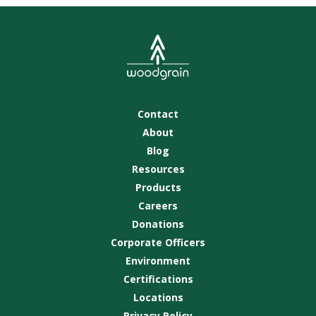
Contact
About
Blog
Resources
Products
Careers
Donations
Corporate Officers
Environment
Certifications
Locations
Privacy Policy