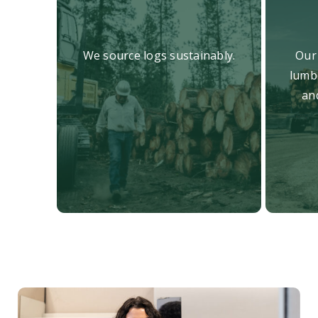
We source logs sustainably.
Our
lumbe
an