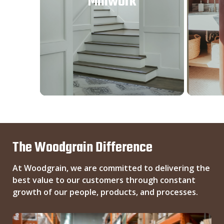
Millwork
The Woodgrain Difference
At Woodgrain, we are committed to delivering the
best value to our customers through constant
growth of our people, products, and processes.