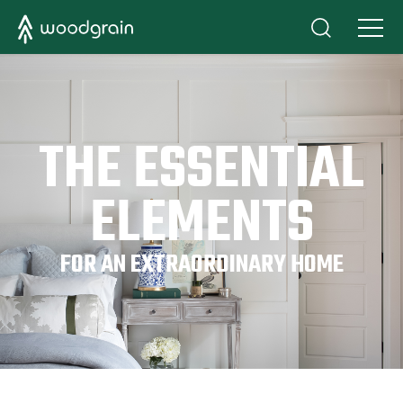
THE ESSENTIAL
ELEMENTS
FOR AN EXTRAORDINARY HOME