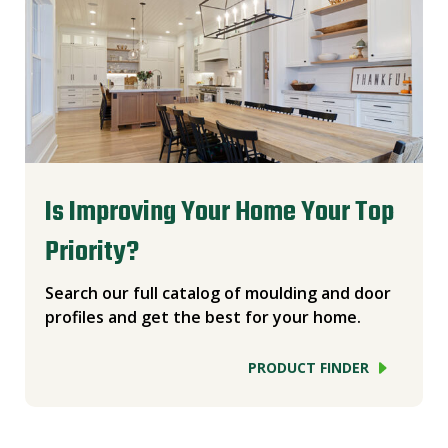
Is Improving Your Home Your Top
Priority?
Search our full catalog of moulding and door
profiles and get the best for your home.
PRODUCT FINDER