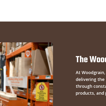
The Wood
At Woodgrain,
delivering the
through const
products, and 