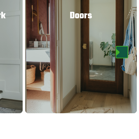
rk
Doors