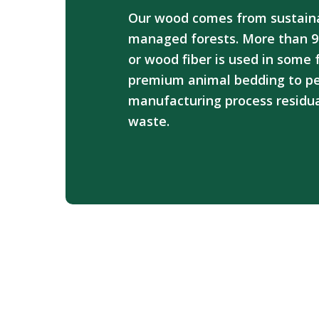
Our wood comes from sustain
managed forests. More than 9
or wood fiber is used in some
premium animal bedding to pel
manufacturing process residua
waste.