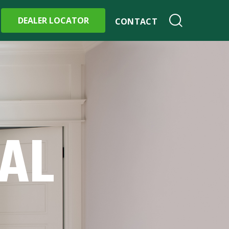
DEALER LOCATOR
CONTACT
IAL
S