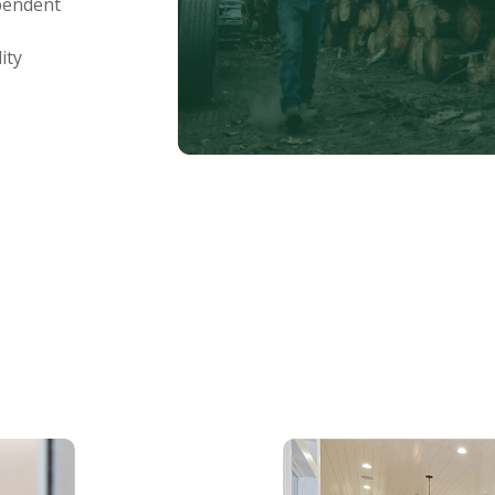
ependent
ity