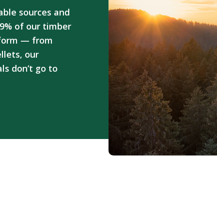
able sources and
9% of our timber
 form — from
lets, our
ls don’t go to