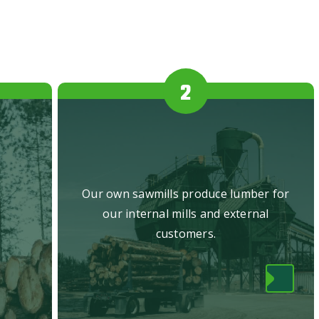
.
Our own sawmills produce lumber for
our internal mills and external
customers.