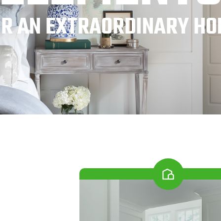
OR AN EXTRAORDINARY HO