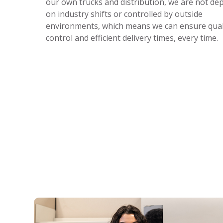
our own trucks and distribution, we are not d
on industry shifts or controlled by outside
environments, which means we can ensure qual
control and efficient delivery times, every time.