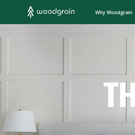
Search
Why Woodgrain
TH