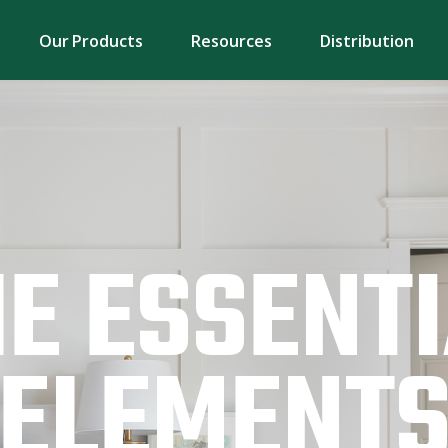
Our Products
Resources
Distribution
E ESSENT
ELEMENT