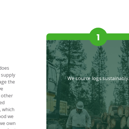
 does
 supply
We source logs sustainably
age the
we
 other
hed
, which
wood we
 we own