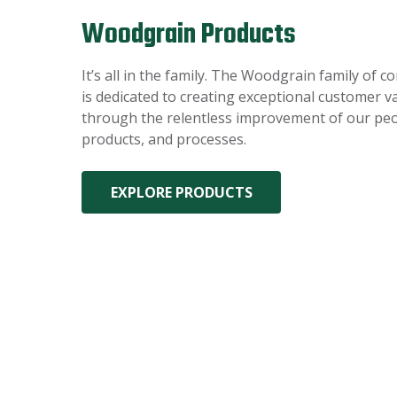
Woodgrain Products
It’s all in the family. The Woodgrain family of 
is dedicated to creating exceptional customer v
through the relentless improvement of our peo
products, and processes.
EXPLORE PRODUCTS