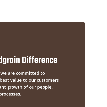
grain Difference
 we are committed to
 best value to our customers
ant growth of our people,
processes.