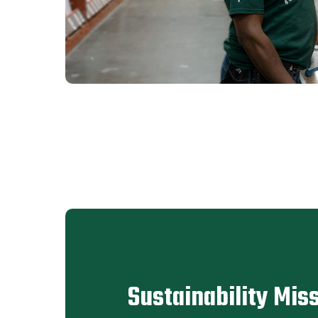
Sustainability Mis