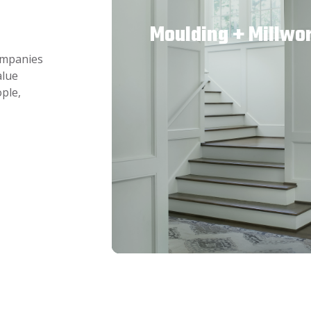
Moulding + Millwo
companies
alue
ple,