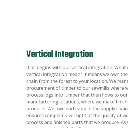
Vertical Integration
It all begins with our vertical integration. What
vertical integration mean? It means we own the
chain from the forest to your location. We man
procurement of timber to our sawmills where 
process logs into lumber that then flows to our
manufacturing locations, where we make finis
products. We own each step in the supply chain
ensures complete oversight of the quality of 
process and finished parts that we produce. As