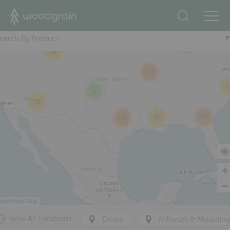
2
17
+
74
earch By Product
293
33
123
5
5
92
67
397
218
penStreetMap
View All Locations
Doors
Millwork & Mouldin