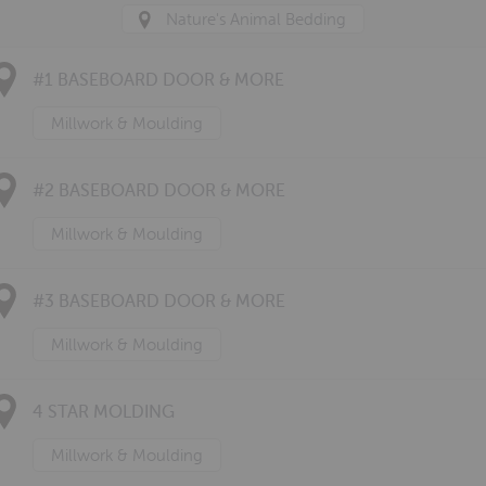
Nature's Animal Bedding
#1 BASEBOARD DOOR & MORE
Millwork & Moulding
#2 BASEBOARD DOOR & MORE
Millwork & Moulding
#3 BASEBOARD DOOR & MORE
Millwork & Moulding
4 STAR MOLDING
Millwork & Moulding