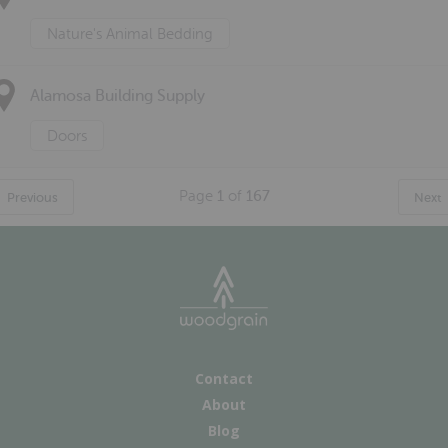
Nature's Animal Bedding
Alamosa Building Supply
Doors
Page
1
of
167
Previous
Next
Contact
About
Blog