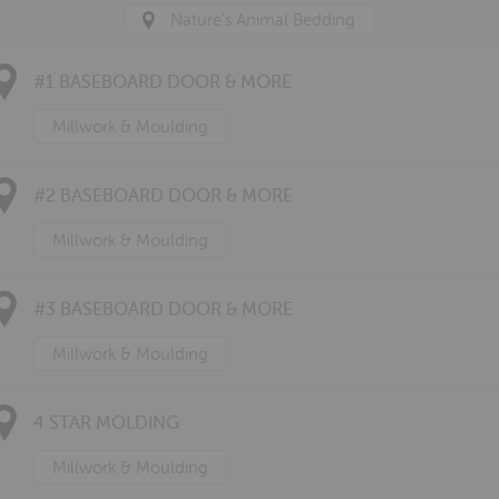
Nature's Animal Bedding
#1 BASEBOARD DOOR & MORE
Millwork & Moulding
#2 BASEBOARD DOOR & MORE
Millwork & Moulding
#3 BASEBOARD DOOR & MORE
Millwork & Moulding
4 STAR MOLDING
Millwork & Moulding