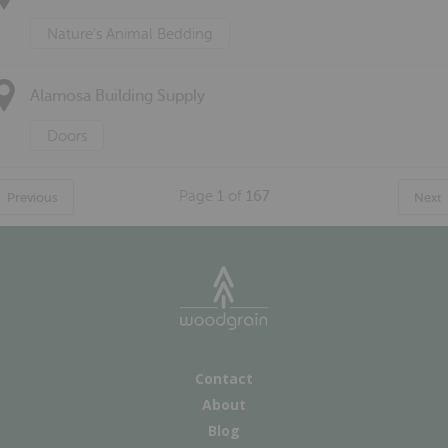
Nature's Animal Bedding
Alamosa Building Supply
Doors
Page
1
of
167
Previous
Next
Contact
About
Blog