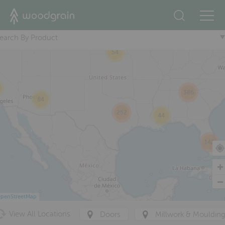
+
47
7
286
earch By Product
54
386
84
252
44
142
penStreetMap
View All Locations
Doors
Millwork & Mouldin