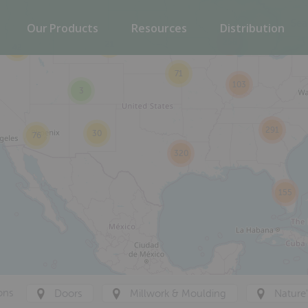
Our Products
Resources
Distribution
258
21
42
71
103
3
291
30
76
320
155
ons
Doors
Millwork & Moulding
Nature