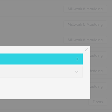
Millwork & Moulding
Millwork & Moulding
Millwork & Moulding
Millwork & Moulding
Nature's Animal Bedding
Millwork & Moulding
Doors