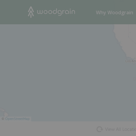
38
Search
Why Woodgrain
©
OpenStreetMap
View All Locati