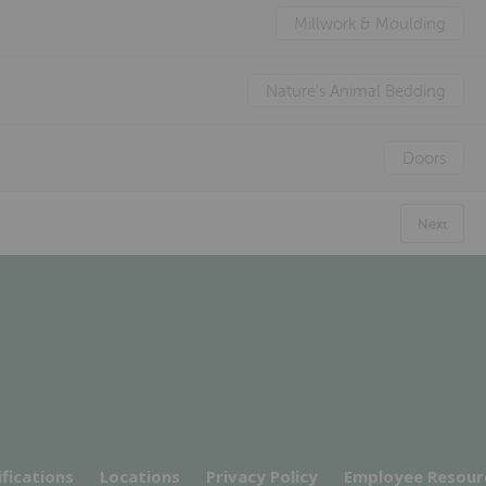
Millwork & Moulding
Nature's Animal Bedding
Doors
Next
ifications
Locations
Privacy Policy
Employee Resour