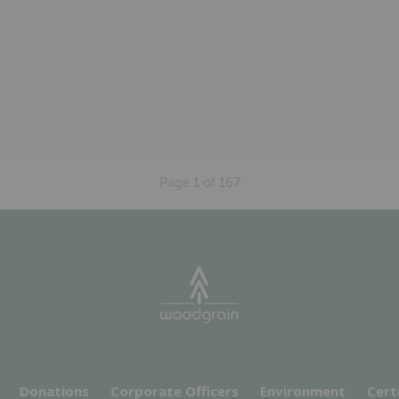
Page
1
of
167
Donations
Corporate Officers
Environment
Cert