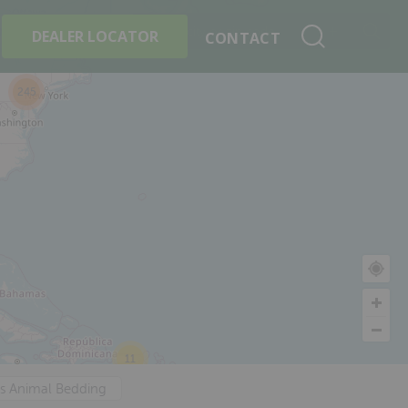
+
Search By Product
DEALER LOCATOR
CONTACT
245
11
's Animal Bedding