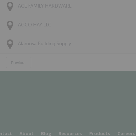
ACE FAMILY HARDWARE
AGCO HAY LLC
Alamosa Building Supply
Previous
ntact
About
Blog
Resources
Products
Careers