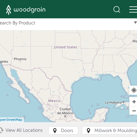
+
earch By Product
penStreetMap
View All Locations
Doors
Millwork & Mouldin