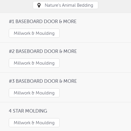
Nature's Animal Bedding
#1 BASEBOARD DOOR & MORE
Millwork & Moulding
#2 BASEBOARD DOOR & MORE
Millwork & Moulding
#3 BASEBOARD DOOR & MORE
Millwork & Moulding
4 STAR MOLDING
Millwork & Moulding