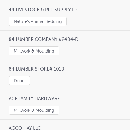
44 LIVESTOCK & PET SUPPLY LLC
Nature's Animal Bedding
84 LUMBER COMPANY #2404-D
Millwork & Moulding
84 LUMBER STORE# 1010
Doors
ACE FAMILY HARDWARE
Millwork & Moulding
AGCO HAY LLC