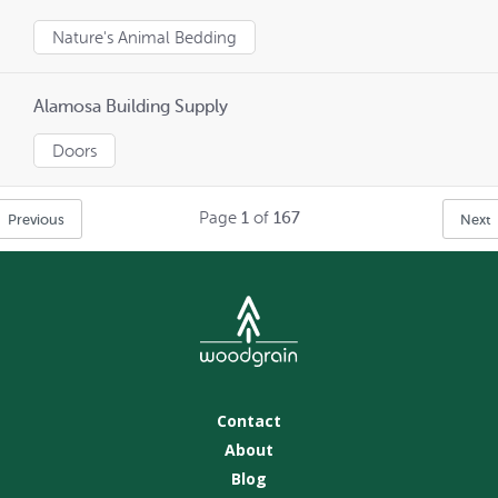
Nature's Animal Bedding
Alamosa Building Supply
Doors
Page
1
of
167
Previous
Next
Contact
About
Blog