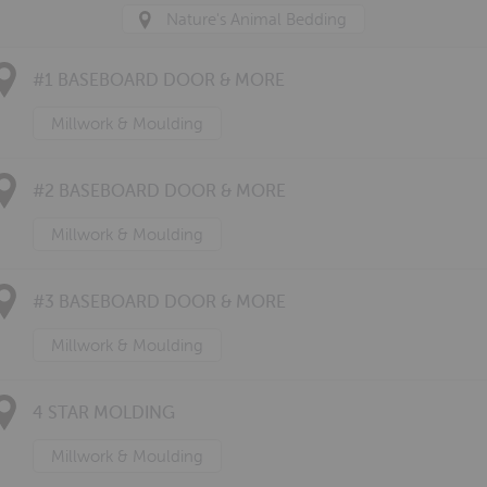
Nature's Animal Bedding
#1 BASEBOARD DOOR & MORE
Millwork & Moulding
#2 BASEBOARD DOOR & MORE
Millwork & Moulding
#3 BASEBOARD DOOR & MORE
Millwork & Moulding
4 STAR MOLDING
Millwork & Moulding