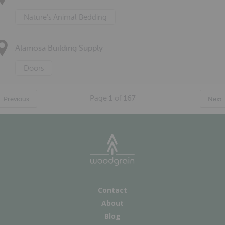
Nature's Animal Bedding
Alamosa Building Supply
Doors
Page
1
of
167
Previous
Next
Contact
About
Blog