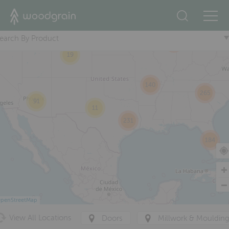
+
38
29
earch By Product
376
19
140
265
91
11
231
184
penStreetMap
View All Locations
Doors
Millwork & Mouldin