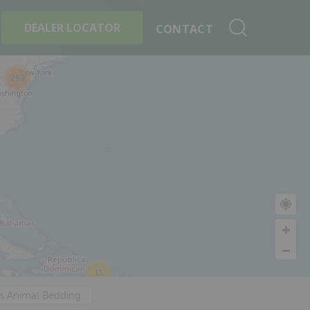
+
Search By Product
DEALER LOCATOR
CONTACT
289
11
's Animal Bedding