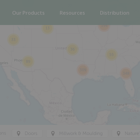
2
22
Our Products
Resources
Distribution
394
13
33
36
55
89
309
348
ons
Doors
Millwork & Moulding
Nature