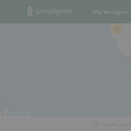
54
Search
Why Woodgrain
10
©
OpenStreetMap
View All Locati