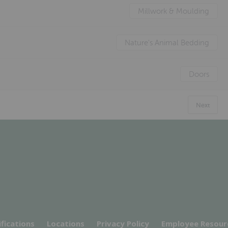
Millwork & Moulding
Nature's Animal Bedding
Doors
Next
ifications
Locations
Privacy Policy
Employee Resour