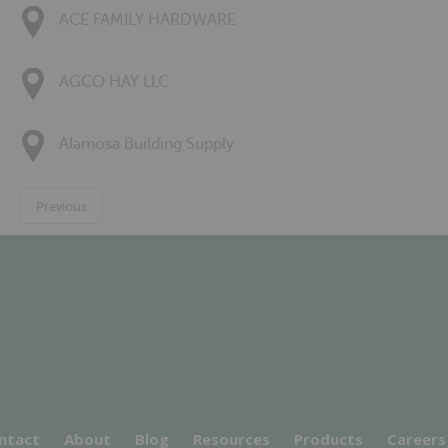
ACE FAMILY HARDWARE
AGCO HAY LLC
Alamosa Building Supply
Previous
ntact
About
Blog
Resources
Products
Careers