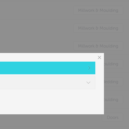
Millwork & Moulding
Millwork & Moulding
Millwork & Moulding
Millwork & Moulding
Nature's Animal Bedding
Millwork & Moulding
Doors