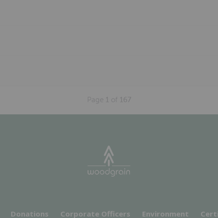
Page
1
of
167
Donations
Corporate Officers
Environment
Cert