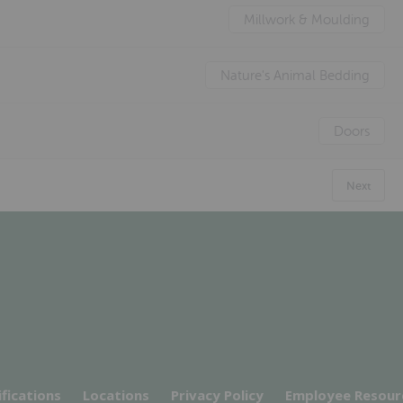
Millwork & Moulding
Nature's Animal Bedding
Doors
Next
ifications
Locations
Privacy Policy
Employee Resour