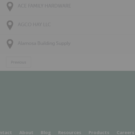
ACE FAMILY HARDWARE
AGCO HAY LLC
Alamosa Building Supply
Previous
ntact
About
Blog
Resources
Products
Careers