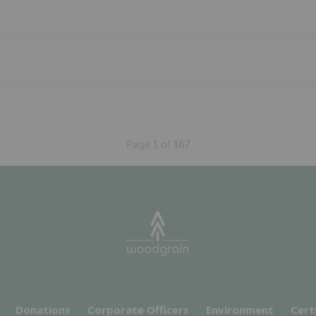
Page
1
of
167
Donations
Corporate Officers
Environment
Cert