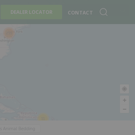
+
Search By Product
DEALER LOCATOR
CONTACT
255
11
's Animal Bedding