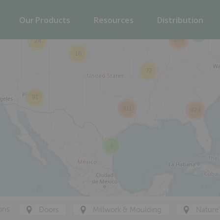
6
2
Our Products
Resources
Distribution
116
265
24
16
72
91
311
424
8
ons
Doors
Millwork & Moulding
Nature