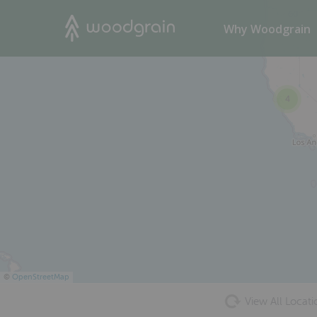
60
Search
Why Woodgrain
4
©
OpenStreetMap
View All Locati