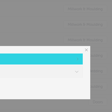
Millwork & Moulding
Millwork & Moulding
Millwork & Moulding
Millwork & Moulding
Nature's Animal Bedding
Millwork & Moulding
Doors