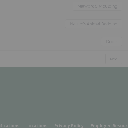
Millwork & Moulding
Nature's Animal Bedding
Doors
Next
ifications
Locations
Privacy Policy
Employee Resour