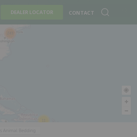
+
Search By Product
DEALER LOCATOR
CONTACT
243
11
's Animal Bedding