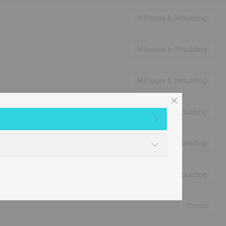
Millwork & Moulding
Millwork & Moulding
Millwork & Moulding
Millwork & Moulding
Nature's Animal Bedding
Millwork & Moulding
Doors