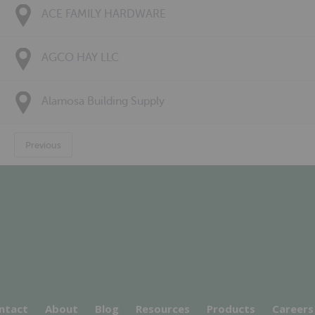
ACE FAMILY HARDWARE
AGCO HAY LLC
Alamosa Building Supply
Previous
ntact
About
Blog
Resources
Products
Careers