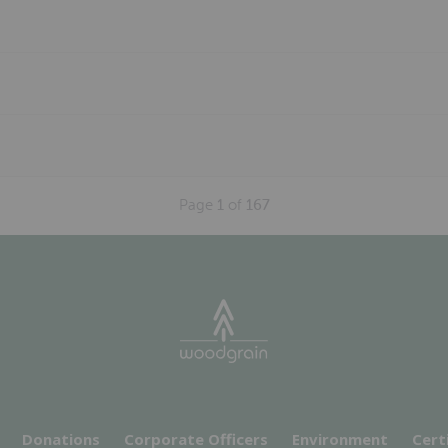
Page
1
of
167
Donations
Corporate Officers
Environment
Cert