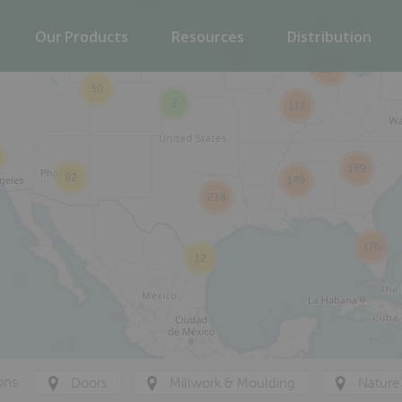
Our Products
Resources
Distribution
110
17
224
30
2
113
189
82
149
238
176
12
ons
Doors
Millwork & Moulding
Nature