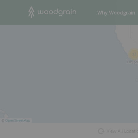
49
Search
Why Woodgrain
13
©
OpenStreetMap
View All Locati