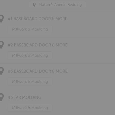
Nature's Animal Bedding
#1 BASEBOARD DOOR & MORE
Millwork & Moulding
#2 BASEBOARD DOOR & MORE
Millwork & Moulding
#3 BASEBOARD DOOR & MORE
Millwork & Moulding
4 STAR MOLDING
Millwork & Moulding