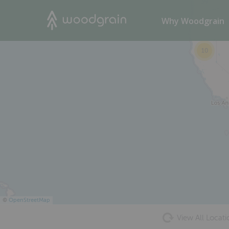
39
Search
Why Woodgrain
10
©
OpenStreetMap
View All Locati