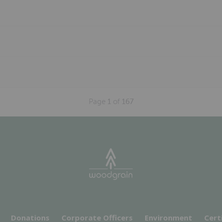
Page
1
of
167
Donations
Corporate Officers
Environment
Cert