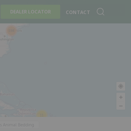
+
Search By Product
DEALER LOCATOR
CONTACT
198
11
's Animal Bedding