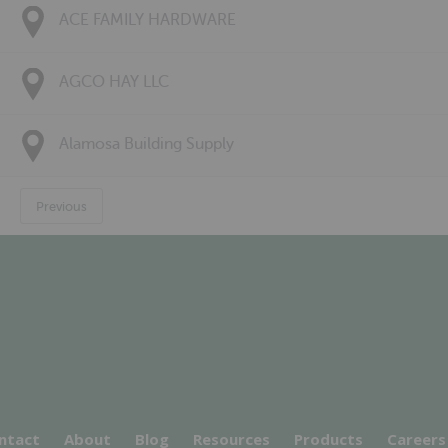
ACE FAMILY HARDWARE
AGCO HAY LLC
Alamosa Building Supply
Previous
ntact
About
Blog
Resources
Products
Careers