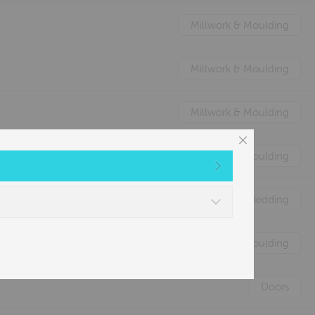
Millwork & Moulding
Millwork & Moulding
Millwork & Moulding
Millwork & Moulding
Nature's Animal Bedding
Millwork & Moulding
Doors