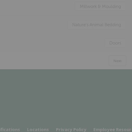
Millwork & Moulding
Nature's Animal Bedding
Doors
Next
ifications
Locations
Privacy Policy
Employee Resour