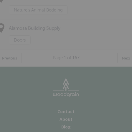
Nature's Animal Bedding
Alamosa Building Supply
Doors
Page
1
of
167
Previous
Next
Contact
About
Blog