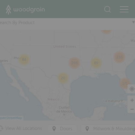
2
+
76
35
22
earch By Product
360
236
84
266
89
20
171
penStreetMap
View All Locations
Doors
Millwork & Mouldin