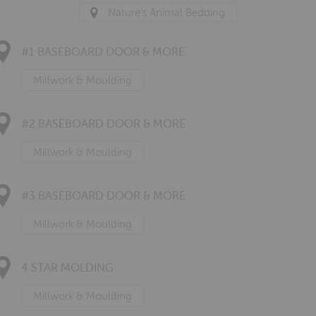
Nature's Animal Bedding
#1 BASEBOARD DOOR & MORE
Millwork & Moulding
#2 BASEBOARD DOOR & MORE
Millwork & Moulding
#3 BASEBOARD DOOR & MORE
Millwork & Moulding
4 STAR MOLDING
Millwork & Moulding