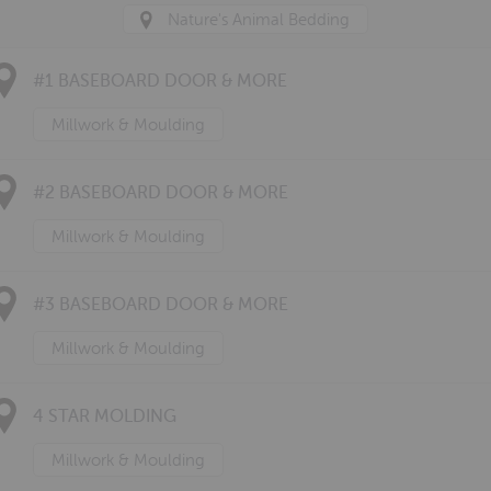
Nature's Animal Bedding
#1 BASEBOARD DOOR & MORE
Millwork & Moulding
#2 BASEBOARD DOOR & MORE
Millwork & Moulding
#3 BASEBOARD DOOR & MORE
Millwork & Moulding
4 STAR MOLDING
Millwork & Moulding