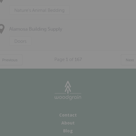
Nature's Animal Bedding
Alamosa Building Supply
Doors
Page
1
of
167
Previous
Next
Contact
About
Blog