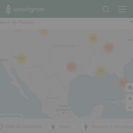
2
16
+
23
167
earch By Product
98
21
16
28
410
91
253
48
164
penStreetMap
View All Locations
Doors
Millwork & Mouldin