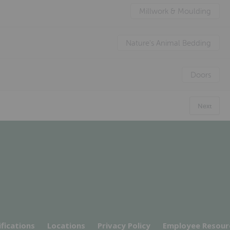
Millwork & Moulding
Nature's Animal Bedding
Doors
Next
ifications
Locations
Privacy Policy
Employee Resour