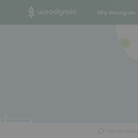
44
Search
Why Woodgrain
4
©
OpenStreetMap
View All Locati