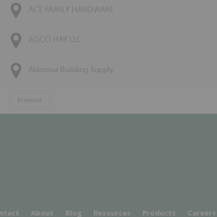
ACE FAMILY HARDWARE
AGCO HAY LLC
Alamosa Building Supply
Previous
ntact
About
Blog
Resources
Products
Careers