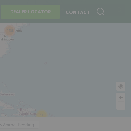
+
Search By Product
DEALER LOCATOR
CONTACT
236
11
's Animal Bedding