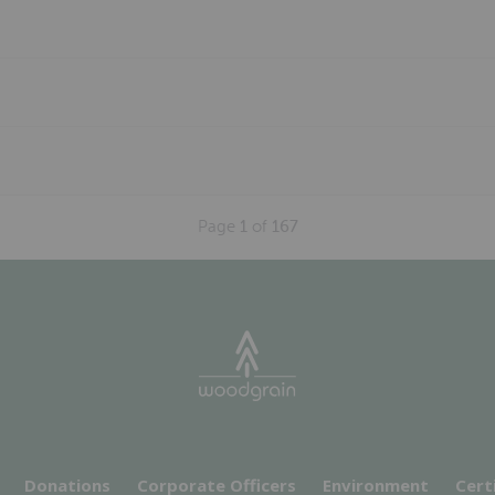
Page
1
of
167
Donations
Corporate Officers
Environment
Cert