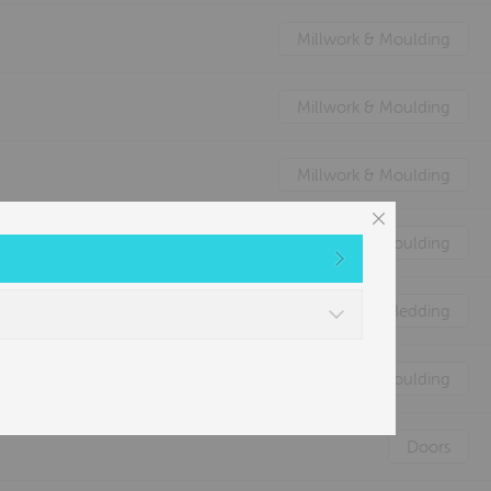
Millwork & Moulding
Millwork & Moulding
Millwork & Moulding
Millwork & Moulding
Nature's Animal Bedding
Millwork & Moulding
Doors