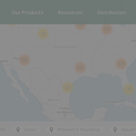
16
Our Products
Resources
Distribution
36
121
363
13
100
335
297
12
75
ons
Doors
Millwork & Moulding
Nature