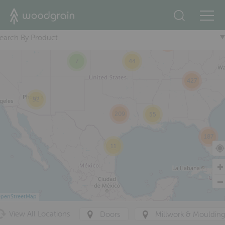
2
+
83
37
earch By Product
223
7
44
427
92
209
55
187
11
penStreetMap
View All Locations
Doors
Millwork & Mouldin