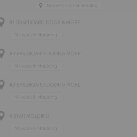
Nature's Animal Bedding
#1 BASEBOARD DOOR & MORE
Millwork & Moulding
#2 BASEBOARD DOOR & MORE
Millwork & Moulding
#3 BASEBOARD DOOR & MORE
Millwork & Moulding
4 STAR MOLDING
Millwork & Moulding