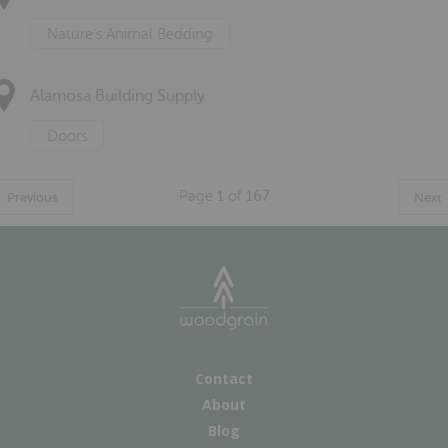
Nature's Animal Bedding
Alamosa Building Supply
Doors
Page
1
of
167
Previous
Next
Contact
About
Blog