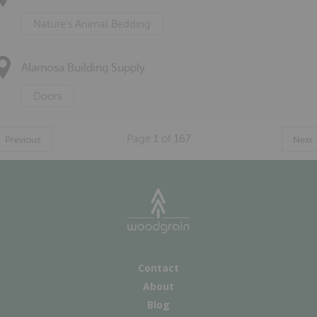
Nature's Animal Bedding
Alamosa Building Supply
Doors
Page
1
of
167
Previous
Next
Contact
About
Blog