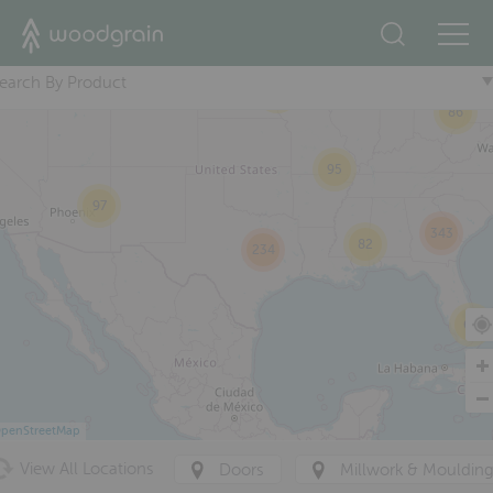
10
+
274
36
earch By Product
65
86
95
97
343
82
234
63
penStreetMap
View All Locations
Doors
Millwork & Mouldin