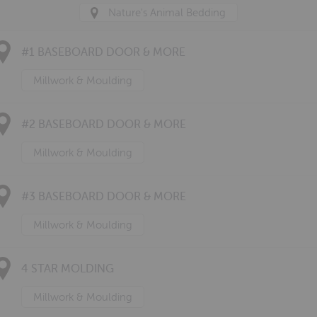
Nature's Animal Bedding
#1 BASEBOARD DOOR & MORE
Millwork & Moulding
#2 BASEBOARD DOOR & MORE
Millwork & Moulding
#3 BASEBOARD DOOR & MORE
Millwork & Moulding
4 STAR MOLDING
Millwork & Moulding