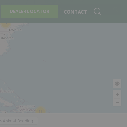
+
Search By Product
DEALER LOCATOR
CONTACT
77
11
's Animal Bedding