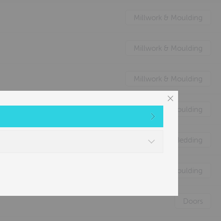
Millwork & Moulding
Millwork & Moulding
Millwork & Moulding
Millwork & Moulding
Nature's Animal Bedding
Millwork & Moulding
Doors