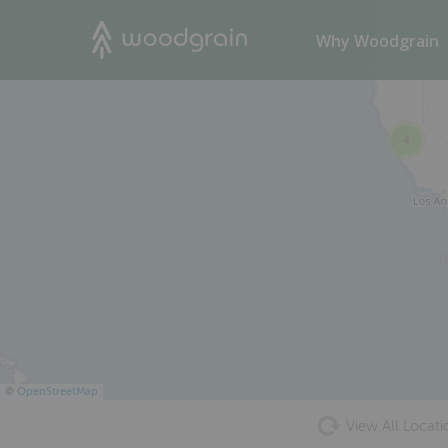
37
Search
Why Woodgrain
23
4
©
OpenStreetMap
View All Locati