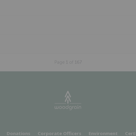
Page
1
of
167
Donations
Corporate Officers
Environment
Cert