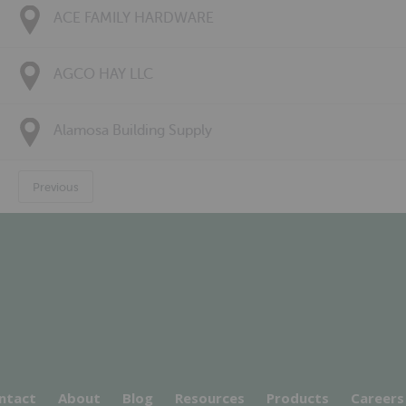
ACE FAMILY HARDWARE
AGCO HAY LLC
Alamosa Building Supply
Previous
ntact
About
Blog
Resources
Products
Careers