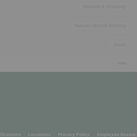
Millwork & Moulding
Nature's Animal Bedding
Doors
Next
ifications
Locations
Privacy Policy
Employee Resour