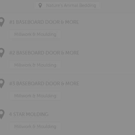
Nature's Animal Bedding
#1 BASEBOARD DOOR & MORE
Millwork & Moulding
#2 BASEBOARD DOOR & MORE
Millwork & Moulding
#3 BASEBOARD DOOR & MORE
Millwork & Moulding
4 STAR MOLDING
Millwork & Moulding