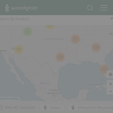
2
+
87
47
earch By Product
233
25
2
125
330
94
238
177
penStreetMap
View All Locations
Doors
Millwork & Mouldin