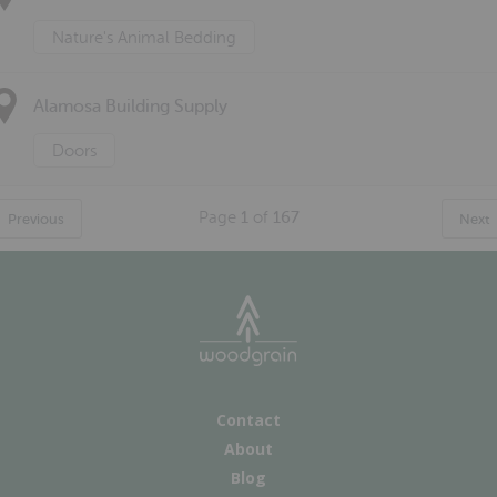
Nature's Animal Bedding
Alamosa Building Supply
Doors
Page
1
of
167
Previous
Next
Contact
About
Blog