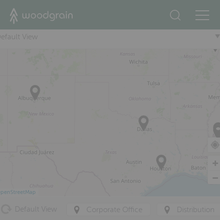
+
efault View
penStreetMap
Default View
Corporate Office
Distribution