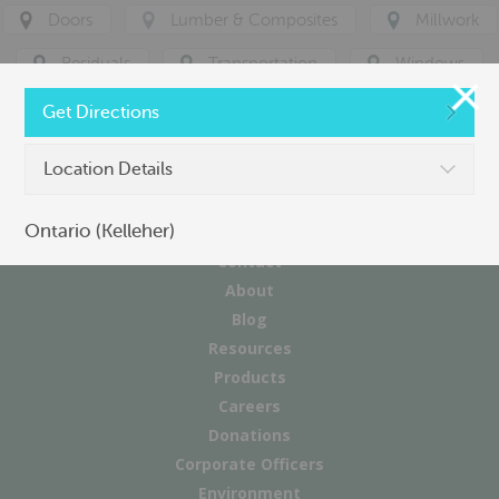
Doors
Lumber & Composites
Millwork
Residuals
Transportation
Windows
Get Directions
Location Details
Ontario (Kelleher)
Contact
About
Blog
Resources
Products
Careers
Donations
Corporate Officers
Environment