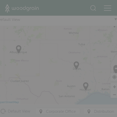
+
efault View
penStreetMap
Default View
Corporate Office
Distribution