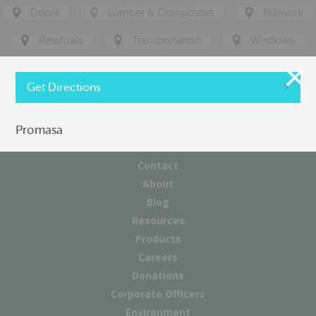
Doors
Lumber & Composites
Millwork
Residuals
Transportation
Windows
Get Directions
Promasa
Contact
About
Blog
Resources
Products
Careers
Donations
Corporate Officers
Environment