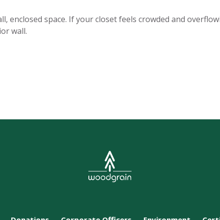
l, enclosed space. If your closet feels crowded and overflow
or wall.
Donations
Corporate Officers
Environment
Cert