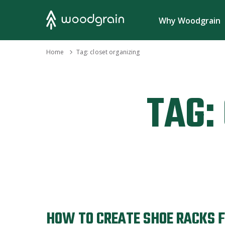
Search
Why Woodgrain
›
Home
Tag:
closet organizing
TAG:
HOW TO CREATE SHOE RACKS 