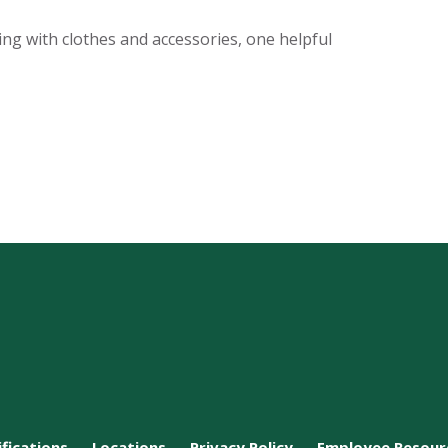
ing with clothes and accessories, one helpful
ifications
Locations
Privacy Policy
Employee Resour