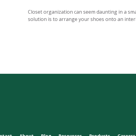
Closet organization can seem daunting in a smal
solution is to arrange your shoes onto an interi
ntact
About
Blog
Resources
Products
Careers