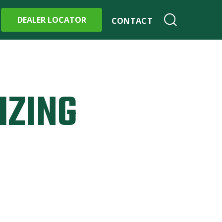
DEALER LOCATOR
CONTACT
IZING