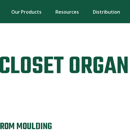
Our Products
Resources
Distribution
CLOSET ORGAN
FROM MOULDING