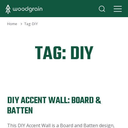
›
Home
Tag:
DIY
TAG:
DIY
DIY ACCENT WALL: BOARD &
BATTEN
This DIY Accent Wall is a Board and Batten design,