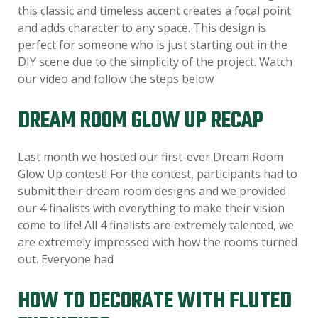
this classic and timeless accent creates a focal point
and adds character to any space. This design is
perfect for someone who is just starting out in the
DIY scene due to the simplicity of the project. Watch
our video and follow the steps below
DREAM ROOM GLOW UP RECAP
Last month we hosted our first-ever Dream Room
Glow Up contest! For the contest, participants had to
submit their dream room designs and we provided
our 4 finalists with everything to make their vision
come to life! All 4 finalists are extremely talented, we
are extremely impressed with how the rooms turned
out. Everyone had
HOW TO DECORATE WITH FLUTED