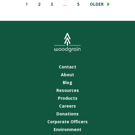
1
2
3
…
5
OLDER
Contact
About
Blog
Resources
Products
Careers
Donations
Corporate Officers
Environment