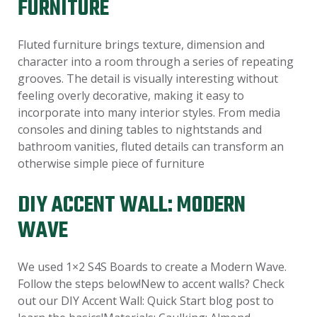
FURNITURE
Fluted furniture brings texture, dimension and
character into a room through a series of repeating
grooves. The detail is visually interesting without
feeling overly decorative, making it easy to
incorporate into many interior styles. From media
consoles and dining tables to nightstands and
bathroom vanities, fluted details can transform an
otherwise simple piece of furniture
DIY ACCENT WALL: MODERN
WAVE
We used 1×2 S4S Boards to create a Modern Wave.
Follow the steps below!New to accent walls? Check
out our DIY Accent Wall: Quick Start blog post to