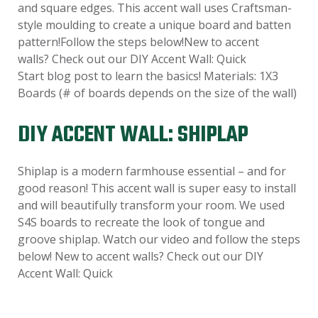
and square edges. This accent wall uses Craftsman-
style moulding to create a unique board and batten
pattern!Follow the steps below!New to accent
walls? Check out our DIY Accent Wall: Quick
Start blog post to learn the basics! Materials: 1X3
Boards (# of boards depends on the size of the wall)
DIY ACCENT WALL: SHIPLAP
Shiplap is a modern farmhouse essential – and for
good reason! This accent wall is super easy to install
and will beautifully transform your room. We used
S4S boards to recreate the look of tongue and
groove shiplap. Watch our video and follow the steps
below! New to accent walls? Check out our DIY
Accent Wall: Quick