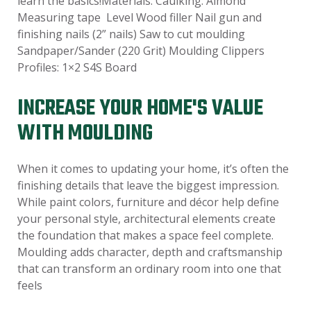
learn the basics!Materials: Caulking: Almond
Measuring tape Level Wood filler Nail gun and
finishing nails (2” nails) Saw to cut moulding
Sandpaper/Sander (220 Grit) Moulding Clippers
Profiles: 1×2 S4S Board
INCREASE YOUR HOME'S VALUE
WITH MOULDING
When it comes to updating your home, it’s often the
finishing details that leave the biggest impression.
While paint colors, furniture and décor help define
your personal style, architectural elements create
the foundation that makes a space feel complete.
Moulding adds character, depth and craftsmanship
that can transform an ordinary room into one that
feels