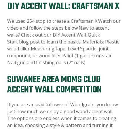
DIY ACCENT WALL: CRAFTSMAN X
We used 254 stop to create a Craftsman X.Watch our
video and follow the steps below!New to accent
walls? Check out our DIY Accent Wall: Quick
Start blog post to learn the basics! Materials: Plastic
wood filler Measuring tape Level Spackle, joint
compound, or wood filler Paint (1 gallon) or stain
Nail gun and finishing nails (2” nails)
SUWANEE AREA MOMS CLUB
ACCENT WALL COMPETITION
If you are an avid follower of Woodgrain, you know
just how much we enjoy a good wood accent wall.
The options are endless when it comes to creating
an idea, choosing a style & pattern and turning it