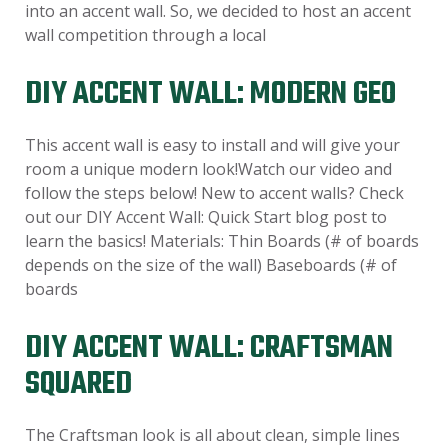
into an accent wall. So, we decided to host an accent
wall competition through a local
DIY ACCENT WALL: MODERN GEO
This accent wall is easy to install and will give your
room a unique modern look!Watch our video and
follow the steps below! New to accent walls? Check
out our DIY Accent Wall: Quick Start blog post to
learn the basics! Materials: Thin Boards (# of boards
depends on the size of the wall) Baseboards (# of
boards
DIY ACCENT WALL: CRAFTSMAN
SQUARED
The Craftsman look is all about clean, simple lines