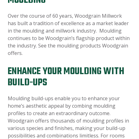
MOULDING
Over the course of 60 years, Woodgrain Millwork
has built a tradition of excellence as a market leader
in the moulding and millwork industry. Moulding
continues to be Woodgrain’s flagship product within
the industry. See the moulding products Woodgrain
offers.
ENHANCE YOUR MOULDING WITH
BUILD-UPS
Moulding build-ups enable you to enhance your
home’s aesthetic appeal by combing moulding
profiles to create an extraordinary outcome.
Woodgrain offers thousands of moulding profiles in
various species and finishes, making your build-up
possibilities and combinations limitless. For rooms