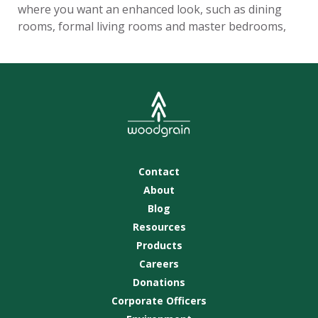
where you want an enhanced look, such as dining
rooms, formal living rooms and master bedrooms,
Contact
About
Blog
Resources
Products
Careers
Donations
Corporate Officers