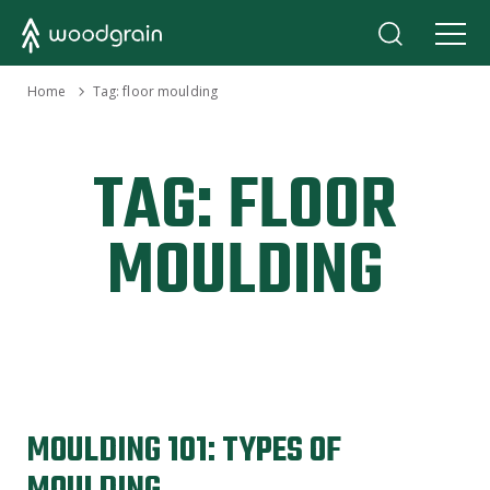
›
Home
Tag:
floor moulding
TAG:
FLOOR
MOULDING
MOULDING 101: TYPES OF