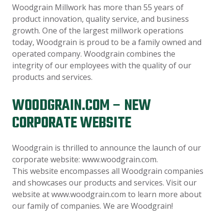
Woodgrain Millwork has more than 55 years of
product innovation, quality service, and business
growth. One of the largest millwork operations
today, Woodgrain is proud to be a family owned and
operated company. Woodgrain combines the
integrity of our employees with the quality of our
products and services.
WOODGRAIN.COM – NEW
CORPORATE WEBSITE
Woodgrain is thrilled to announce the launch of our
corporate website: www.woodgrain.com.
This website encompasses all Woodgrain companies
and showcases our products and services. Visit our
website at www.woodgrain.com to learn more about
our family of companies. We are Woodgrain!