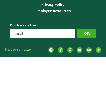
Privacy Policy
Employee Resources
Our Newsletter
© Woodgrain 2026
Instagram
Facebook
Pinterest
LinkedIn
YouTube
tikto