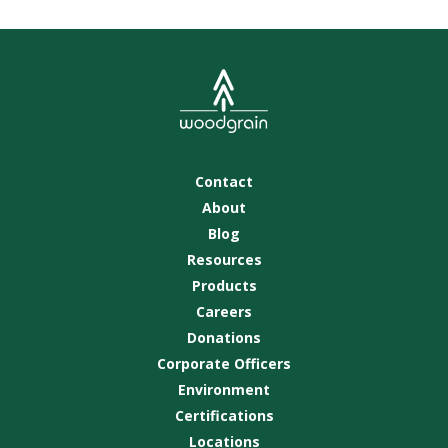
Contact
About
Blog
Resources
Products
Careers
Donations
Corporate Officers
Environment
Certifications
Locations