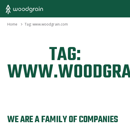
›
Home
Tag:
www.woodgrain.com
TAG:
WWW.WOODGRA
WE ARE A FAMILY OF COMPANIES