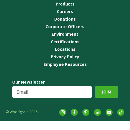
Products
Careers
Donations
Corporate Officers
Environment
Certifications
Locations
Privacy Policy
Employee Resources
Our Newsletter
© Woodgrain 2026
Instagram
Facebook
Pinterest
LinkedIn
YouTube
tikto