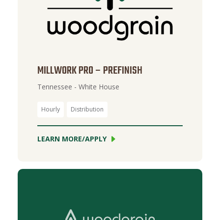
MILLWORK PRO – PREFINISH
Tennessee - White House
Hourly
Distribution
LEARN MORE/APPLY