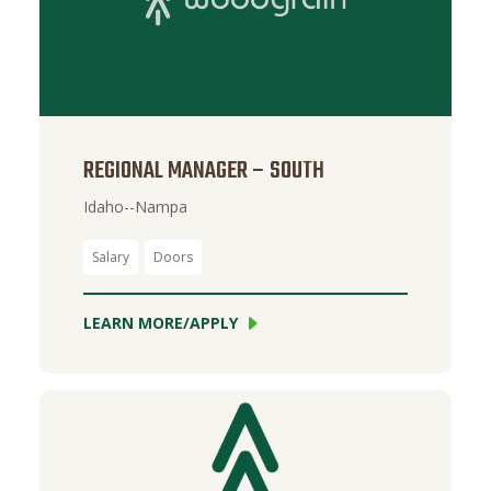
REGIONAL MANAGER – SOUTH
Idaho--Nampa
Salary
Doors
LEARN MORE/APPLY