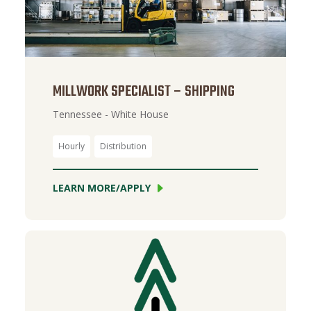
MILLWORK SPECIALIST – SHIPPING
Tennessee - White House
Hourly
Distribution
LEARN MORE/APPLY