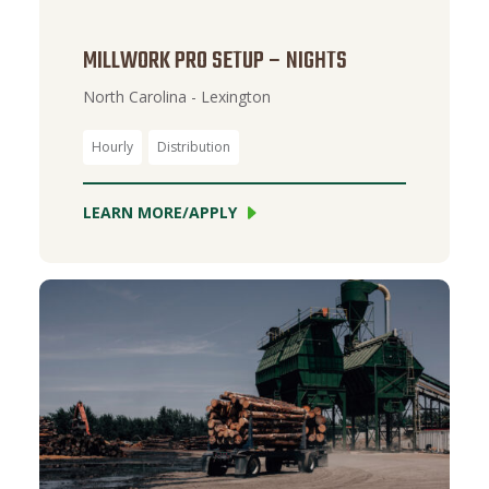
MILLWORK PRO SETUP – NIGHTS
North Carolina - Lexington
Hourly
Distribution
LEARN MORE/APPLY