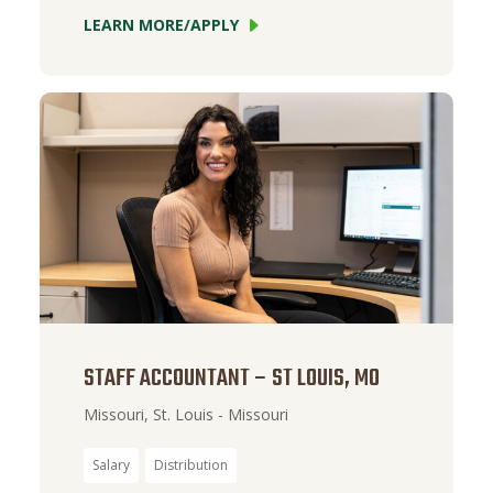
LEARN MORE/APPLY
STAFF ACCOUNTANT – ST LOUIS, MO
Missouri, St. Louis - Missouri
Salary
Distribution