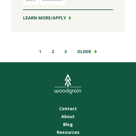
LEARN MORE/APPLY
1
2
3
OLDER
Contact
About
Blog
Resources