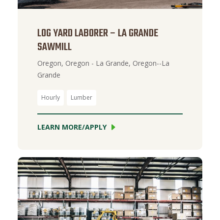
LOG YARD LABORER – LA GRANDE
SAWMILL
Oregon, Oregon - La Grande, Oregon--La
Grande
Hourly
Lumber
LEARN MORE/APPLY