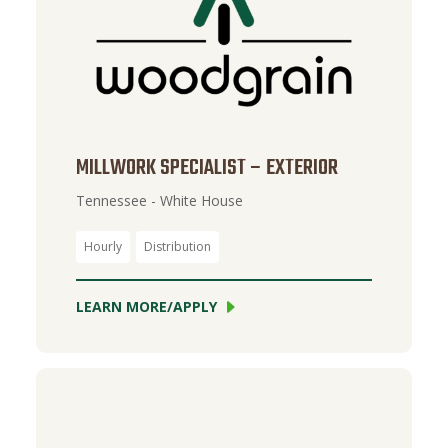
MILLWORK SPECIALIST – EXTERIOR
Tennessee - White House
Hourly
Distribution
LEARN MORE/APPLY