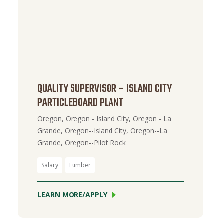
QUALITY SUPERVISOR – ISLAND CITY
PARTICLEBOARD PLANT
Oregon, Oregon - Island City, Oregon - La
Grande, Oregon--Island City, Oregon--La
Grande, Oregon--Pilot Rock
Salary
Lumber
LEARN MORE/APPLY