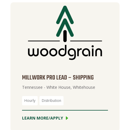
MILLWORK PRO LEAD – SHIPPING
Tennessee - White House, Whitehouse
Hourly
Distribution
LEARN MORE/APPLY