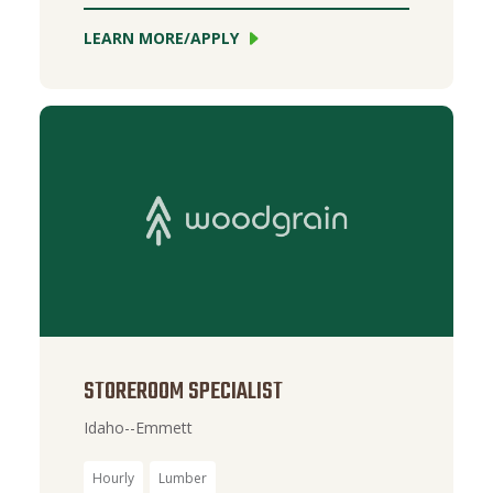
LEARN MORE/APPLY
STOREROOM SPECIALIST
Idaho--Emmett
Hourly
Lumber