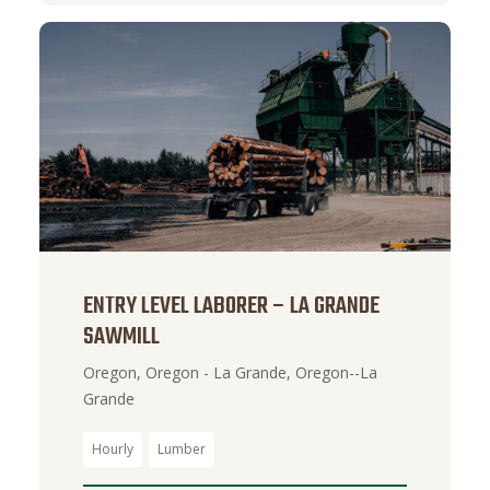
ENTRY LEVEL LABORER – LA GRANDE
SAWMILL
Oregon, Oregon - La Grande, Oregon--La
Grande
Hourly
Lumber