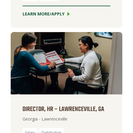
LEARN MORE/APPLY
DIRECTOR, HR – LAWRENCEVILLE, GA
Georgia - Lawrenceville
Salary
Distribution