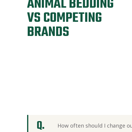
ANIMAL BEDDING
VS COMPETING
BRANDS
How often should I change o