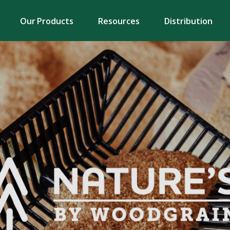
Our Products
Resources
Distribution