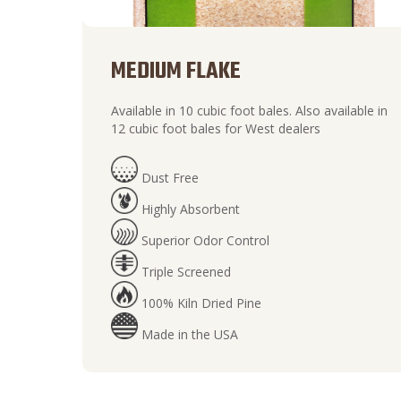
MEDIUM FLAKE
Available in 10 cubic foot bales. Also available in
12 cubic foot bales for West dealers
Dust Free
Highly Absorbent
Superior Odor Control
Triple Screened
100% Kiln Dried Pine
Made in the USA