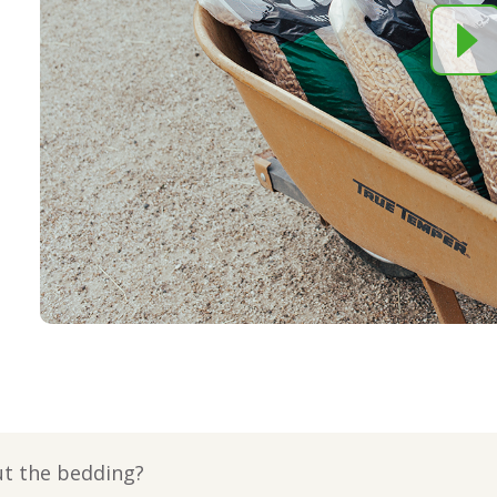
ut the bedding?