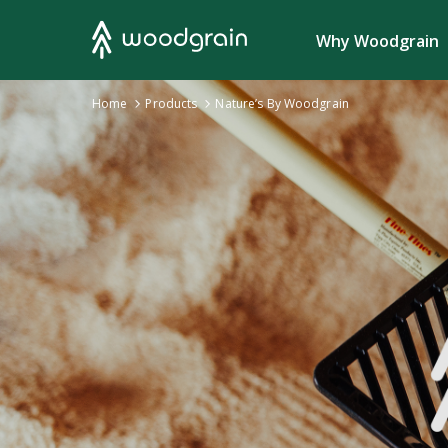
Search
Why Woodgrain
›
Home
Products
›
Nature’s By Woodgrain