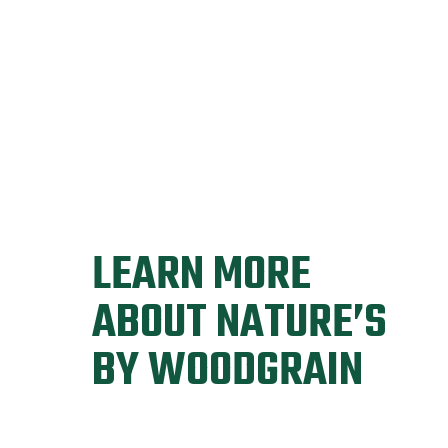
LEARN MORE
ABOUT NATURE’S
BY WOODGRAIN