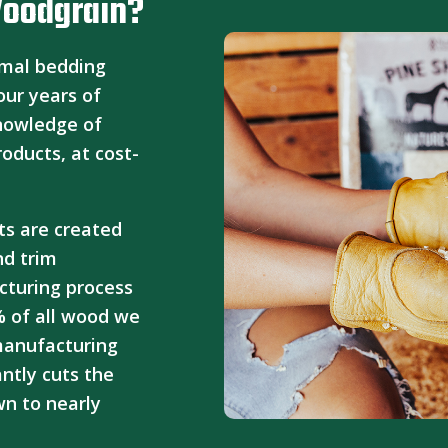
Woodgrain?
imal bedding
our years of
knowledge of
roducts, at cost-
ts are created
nd trim
cturing process
% of all wood we
 manufacturing
cantly cuts the
n to nearly