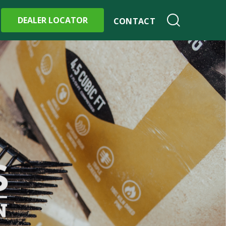
DEALER LOCATOR
CONTACT