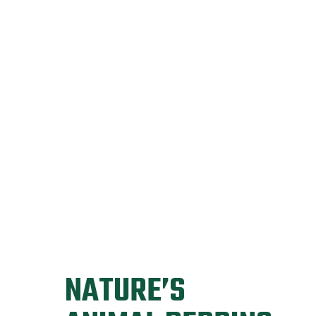
NATURE’S