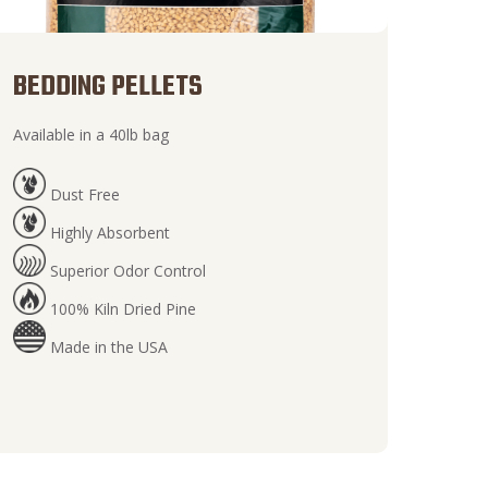
BEDDING PELLETS
Available in a 40lb bag
Dust Free
Highly Absorbent
Superior Odor Control
100% Kiln Dried Pine
Made in the USA