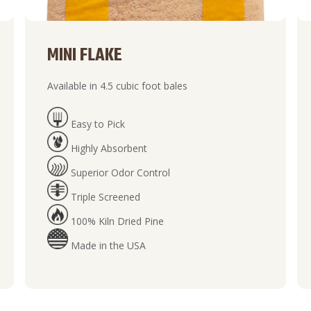
MINI FLAKE
Available in 4.5 cubic foot bales
Easy to Pick
Highly Absorbent
Superior Odor Control
Triple Screened
100% Kiln Dried Pine
Made in the USA