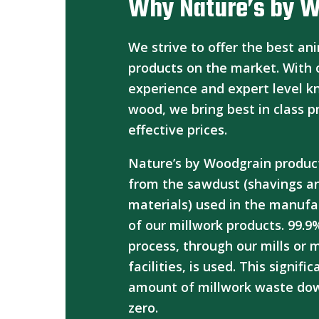
Why Nature’s by 
We strive to offer the best an
products on the market. With 
experience and expert level 
wood, we bring best in class p
effective prices.
Nature’s by Woodgrain produc
from the sawdust (shavings a
materials) used in the manufa
of our millwork products. 99.9
process, through our mills or
facilities, is used. This signifi
amount of millwork waste dow
zero.