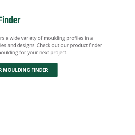
Finder
s a wide variety of moulding profiles in a
es and designs. Check out our product finder
oulding for your next project.
R MOULDING FINDER