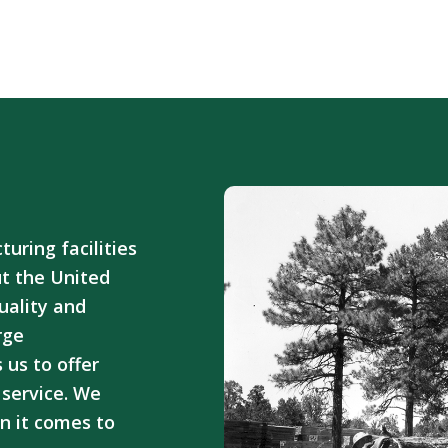
ring facilities
ut the United
uality and
rge
 us to offer
service. We
n it comes to