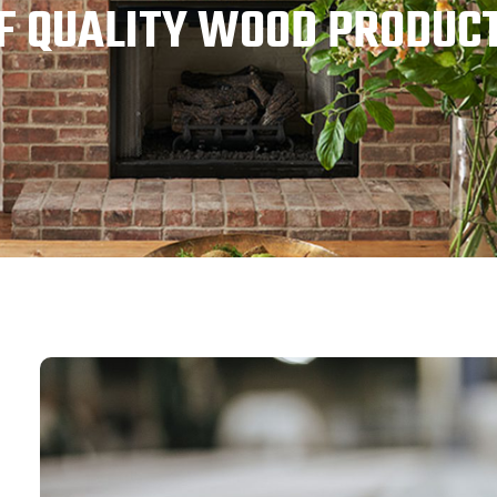
F QUALITY WOOD PRODUC