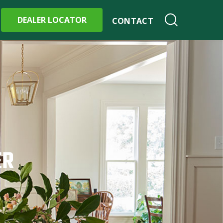
DEALER LOCATOR
CONTACT
ER