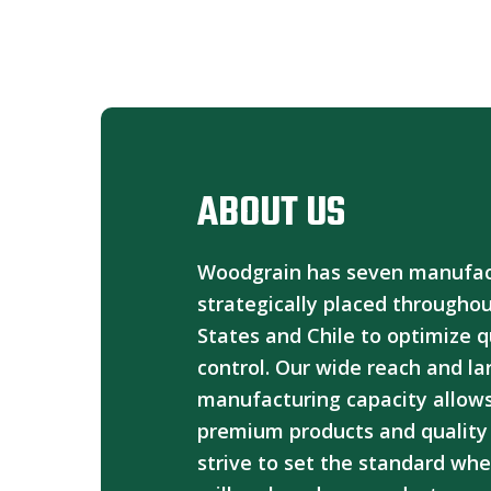
ABOUT US
Woodgrain has seven manufactu
strategically placed througho
States and Chile to optimize q
control. Our wide reach and la
manufacturing capacity allows
premium products and quality 
strive to set the standard whe