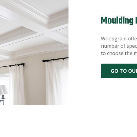
Moulding 
Woodgrain offer
number of speci
to choose the m
GO TO OU