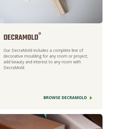
®
DECRAMOLD
Our DecraMold includes a complete line of
decorative moulding for any room or project;
add beauty and interest to any room with
DecraMold.
BROWSE DECRAMOLD