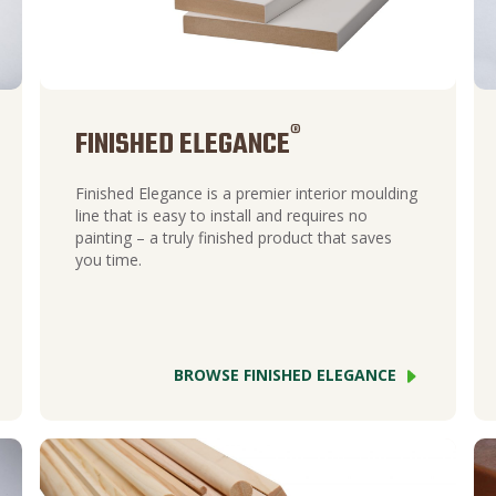
®
FINISHED ELEGANCE
Finished Elegance is a premier interior moulding
line that is easy to install and requires no
painting – a truly finished product that saves
you time.
BROWSE FINISHED ELEGANCE