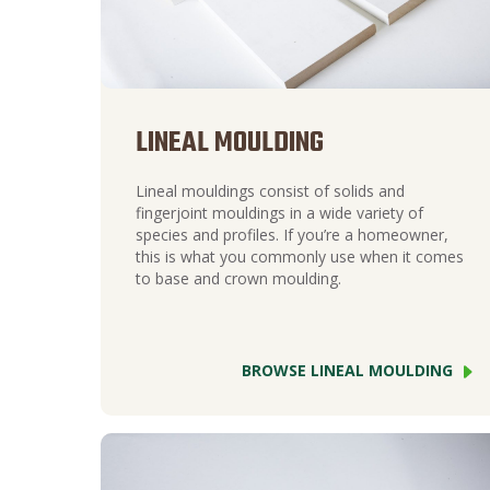
LINEAL MOULDING
Lineal mouldings consist of solids and
fingerjoint mouldings in a wide variety of
species and profiles. If you’re a homeowner,
this is what you commonly use when it comes
to base and crown moulding.
BROWSE LINEAL MOULDING