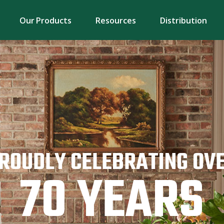
Our Products
Resources
Distribution
ROUDLY CELEBRATING OV
70 YEARS