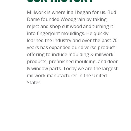
Millwork is where it all began for us. Bud
Dame founded Woodgrain by taking
reject and shop cut wood and turning it
into fingerjoint mouldings. He quickly
learned the industry and over the past 70
years has expanded our diverse product
offering to include moulding & millwork
products, prefinished moulding, and door
& window parts. Today we are the largest
millwork manufacturer in the United
States.