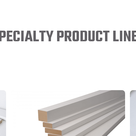
PECIALTY PRODUCT LIN