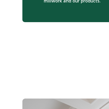
millwork and our products.