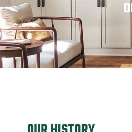
O
OUR HISTORY