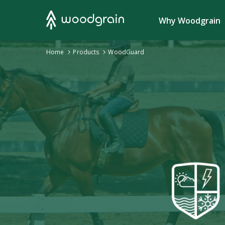
Search
Why Woodgrain
›
Home
Products
›
WoodGuard