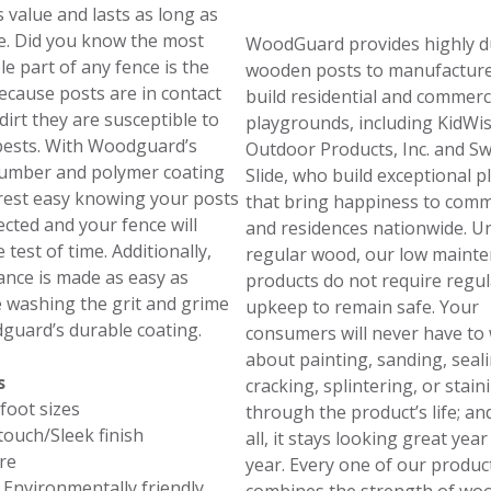
s value and lasts as long as
. Did you know the most
WoodGuard provides highly d
le part of any fence is the
wooden posts to manufactur
ecause posts are in contact
build residential and commerc
dirt they are susceptible to
playgrounds, including KidWi
pests. With Woodguard’s
Outdoor Products, Inc. and S
lumber and polymer coating
Slide, who build exceptional p
rest easy knowing your posts
that bring happiness to comm
ected and your fence will
and residences nationwide. Un
 test of time. Additionally,
regular wood, our low maint
nce is made as easy as
products do not require regul
 washing the grit and grime
upkeep to remain safe. Your
guard’s durable coating.
consumers will never have to
about painting, sanding, seali
s
cracking, splintering, or stain
 foot sizes
through the product’s life; an
ouch/Sleek finish
all, it stays looking great year
re
year. Every one of our produc
 Environmentally friendly