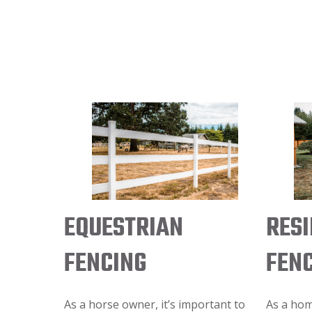
EQUESTRIAN
RESI
FENCING
FEN
As a horse owner, it’s important to
As a ho