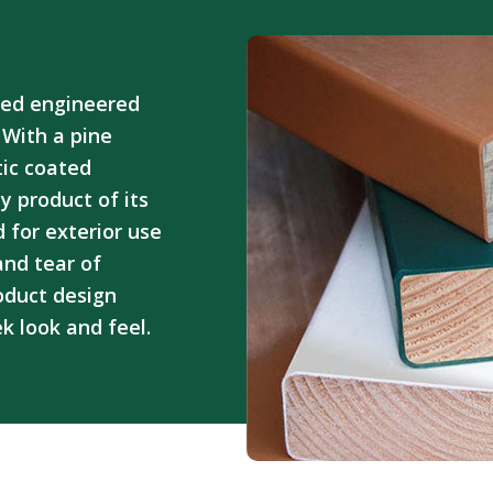
ted engineered
 With a pine
ic coated
y product of its
 for exterior use
and tear of
oduct design
ek look and feel.