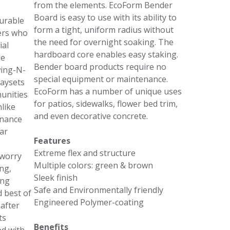
from the elements. EcoForm Bender
Board is easy to use with its ability to
urable
form a tight, uniform radius without
ers who
the need for overnight soaking. The
ial
hardboard core enables easy staking.
se
Bender board products require no
wing-N-
special equipment or maintenance.
laysets
EcoForm has a number of unique uses
unities
for patios, sidewalks, flower bed trim,
like
and even decorative concrete.
enance
ar
Features
Extreme flex and structure
 worry
Multiple colors: green & brown
ng,
Sleek finish
ing
Safe and Environmentally friendly
d best of
Engineered Polymer-coating
 after
ts
Benefits