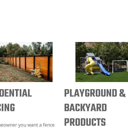
PLAYGROUND &
DENTIAL
BACKYARD
CING
PRODUCTS
meowner you want a fence