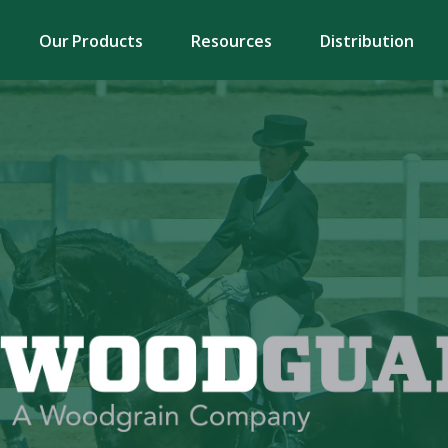
Our Products
Resources
Distribution