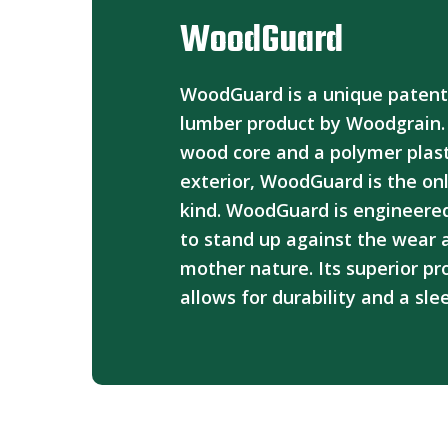
WoodGuard
WoodGuard is a unique paten
lumber product by Woodgrain.
wood core and a polymer plast
exterior, WoodGuard is the onl
kind. WoodGuard is engineered
to stand up against the wear 
mother nature. Its superior pr
allows for durability and a sle