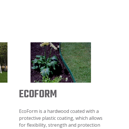
ECOFORM
EcoForm is a hardwood coated with a
protective plastic coating, which allows
for flexibility, strength and protection