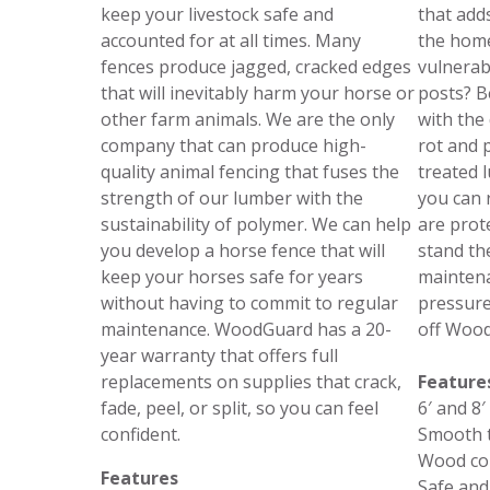
keep your livestock safe and
that add
accounted for at all times. Many
the home
fences produce jagged, cracked edges
vulnerab
that will inevitably harm your horse or
posts? B
other farm animals. We are the only
with the 
company that can produce high-
rot and 
quality animal fencing that fuses the
treated 
strength of our lumber with the
you can 
sustainability of polymer. We can help
are prot
you develop a horse fence that will
stand the
keep your horses safe for years
maintena
without having to commit to regular
pressure
maintenance. WoodGuard has a 20-
off Wood
year warranty that offers full
replacements on supplies that crack,
Feature
fade, peel, or split, so you can feel
6′ and 8′
confident.
Smooth t
Wood co
Features
Safe and