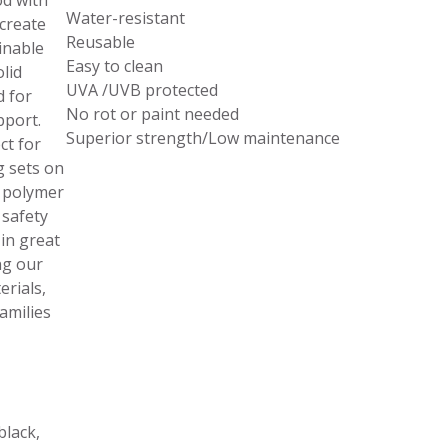
d with
Water-resistant
 create
Reusable
inable
Easy to clean
lid
UVA /UVB protected
d for
No rot or paint needed
pport.
Superior strength/Low maintenance
ct for
g sets on
 polymer
 safety
in great
ng our
rials,
amilies
black,