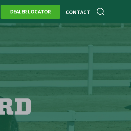
DEALER LOCATOR
CONTACT