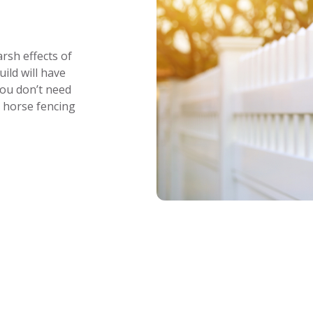
rsh effects of
ild will have
You don’t need
r horse fencing