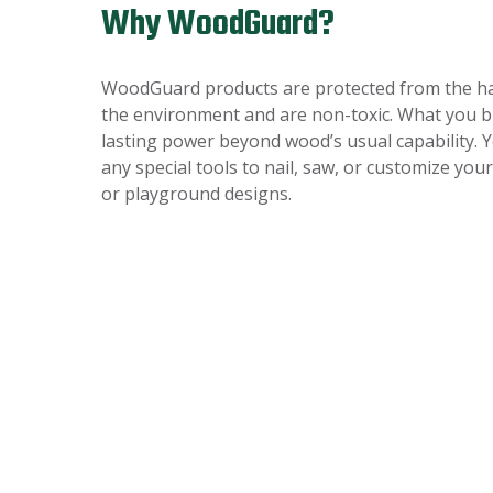
Why WoodGuard?
WoodGuard products are protected from the ha
the environment and are non-toxic. What you bu
lasting power beyond wood’s usual capability. 
any special tools to nail, saw, or customize you
or playground designs.