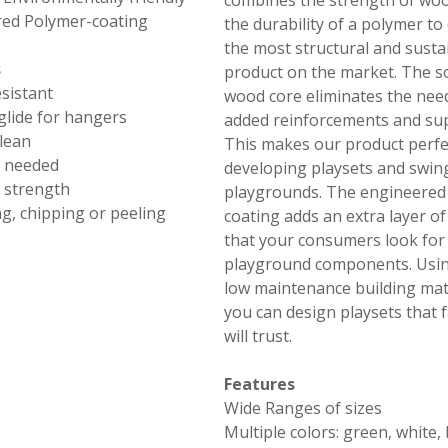
combines the strength of woo
ed Polymer-coating
the durability of a polymer to
the most structural and susta
s
product on the market. The so
sistant
wood core eliminates the nee
lide for hangers
added reinforcements and su
clean
This makes our product perfe
t needed
developing playsets and swin
 strength
playgrounds. The engineered
ng, chipping or peeling
coating adds an extra layer of
that your consumers look for 
playground components. Usi
low maintenance building mate
you can design playsets that f
will trust.
Features
Wide Ranges of sizes
Multiple colors: green, white, 