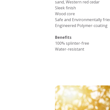
sand, Western red cedar
Sleek finish
Wood core
Safe and Environmentally frie
Engineered Polymer-coating
Benefits
100% splinter-free
Water-resistant