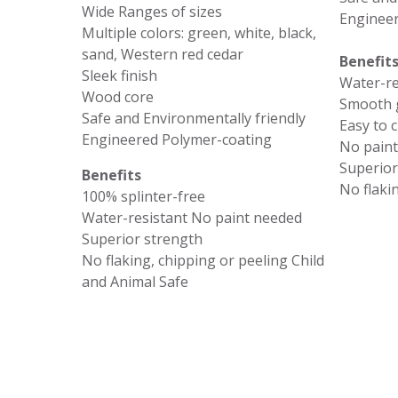
Wide Ranges of sizes
Engineer
Multiple colors: green, white, black,
sand, Western red cedar
Benefit
Sleek finish
Water-re
Wood core
Smooth g
Safe and Environmentally friendly
Easy to 
Engineered Polymer-coating
No pain
Superior
Benefits
No flaki
100% splinter-free
Water-resistant No paint needed
Superior strength
No flaking, chipping or peeling Child
and Animal Safe