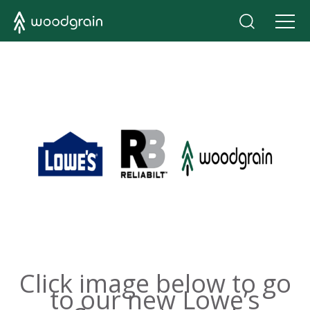
Click image below to go
to our new Lowe’s