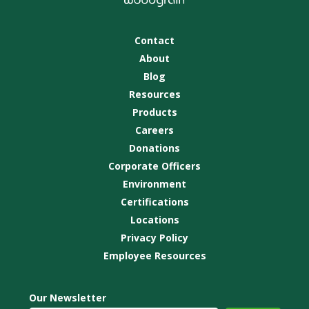
Contact
About
Blog
Resources
Products
Careers
Donations
Corporate Officers
Environment
Certifications
Locations
Privacy Policy
Employee Resources
Our Newsletter