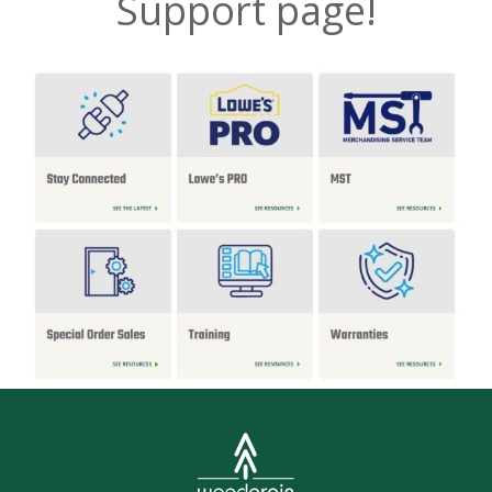
Support page!