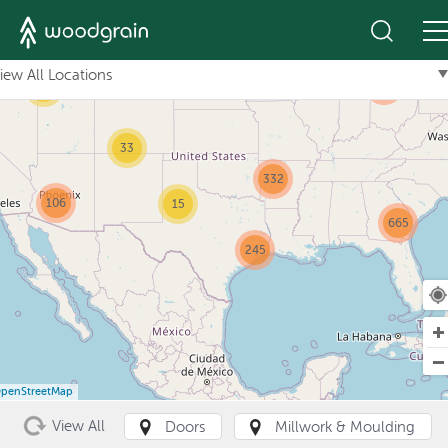
+
10
iew All Locations
101
61
33
332
106
15
665
245
penStreetMap
View All
Doors
Millwork & Moulding