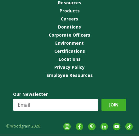
Resources
Products
Careers
Donations
Corporate Officers
Environment
Certifications
Locations
Privacy Policy
Employee Resources
Our Newsletter
© Woodgrain 2026
Instagram
Facebook
Pinterest
LinkedIn
YouTube
tikto