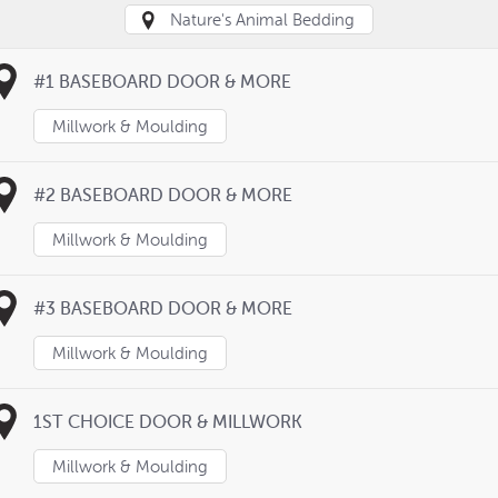
Nature's Animal Bedding
#1 BASEBOARD DOOR & MORE
Millwork & Moulding
#2 BASEBOARD DOOR & MORE
Millwork & Moulding
#3 BASEBOARD DOOR & MORE
Millwork & Moulding
1ST CHOICE DOOR & MILLWORK
Millwork & Moulding