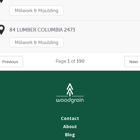
Millwork & Moulding
84 LUMBER COLUMBIA 2473
Millwork & Moulding
Page
1
of
190
Previous
Next
Contact
About
Blog