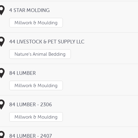
4 STAR MOLDING
Millwork & Moulding
44 LIVESTOCK & PET SUPPLY LLC
Nature's Animal Bedding
84 LUMBER
Millwork & Moulding
84 LUMBER - 2306
Millwork & Moulding
84 LUMBER - 2407