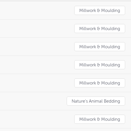
Millwork & Moulding
Millwork & Moulding
Millwork & Moulding
Millwork & Moulding
Millwork & Moulding
Nature's Animal Bedding
Millwork & Moulding