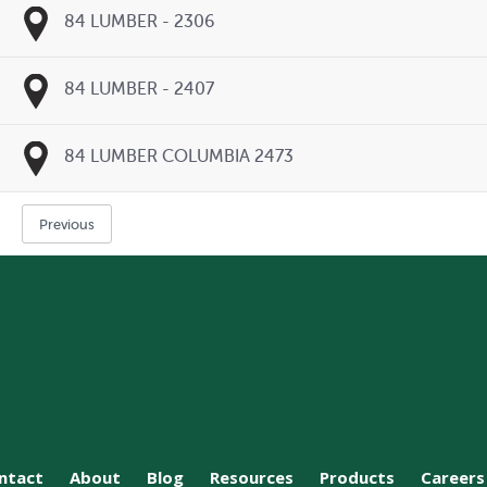
84 LUMBER - 2306
84 LUMBER - 2407
84 LUMBER COLUMBIA 2473
Previous
ntact
About
Blog
Resources
Products
Careers