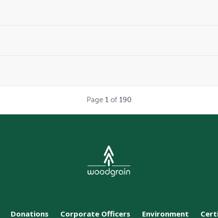
Page
1
of
190
Donations
Corporate Officers
Environment
Cert