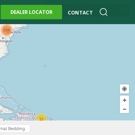
+
w All Locations
DEALER LOCATOR
CONTACT
266
11
imal Bedding