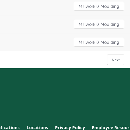
Millwork & Moulding
Millwork & Moulding
Millwork & Moulding
Next
ifications
Locations
Privacy Policy
Employee Resour