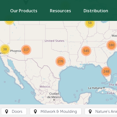
12
Vie
Our Products
Resources
Distribution
67
58
180
38
117
545
276
248
Doors
Millwork & Moulding
Nature's An