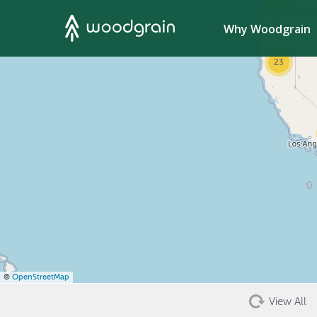
53
Search
Why Woodgrain
23
©
OpenStreetMap
View All