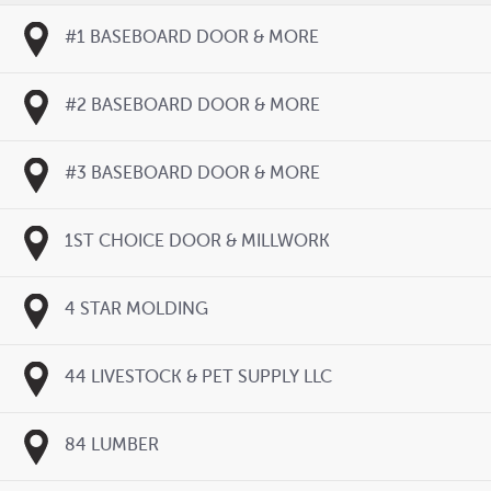
#1 BASEBOARD DOOR & MORE
#2 BASEBOARD DOOR & MORE
#3 BASEBOARD DOOR & MORE
1ST CHOICE DOOR & MILLWORK
4 STAR MOLDING
44 LIVESTOCK & PET SUPPLY LLC
84 LUMBER