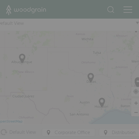
+
efault View
penStreetMap
Default View
Corporate Office
Distribution