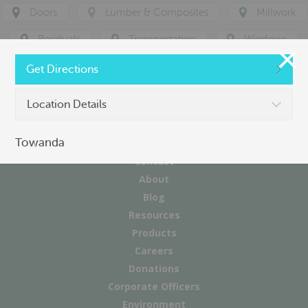
Doors
Lumber & Composites
Millwork
Residuals
Transportation
Windows
Get Directions
Location Details
Towanda
Contact
About
Blog
Resources
Products
Careers
Donations
Corporate Officers
Environment