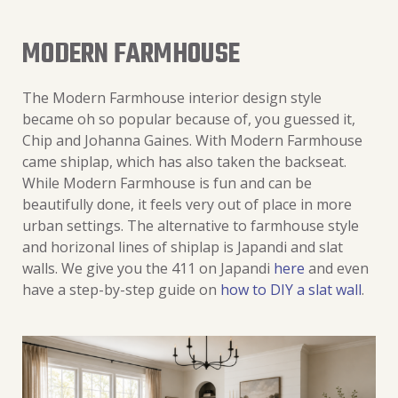
MODERN FARMHOUSE
The Modern Farmhouse interior design style
became oh so popular because of, you guessed it,
Chip and Johanna Gaines. With Modern Farmhouse
came shiplap, which has also taken the backseat.
While Modern Farmhouse is fun and can be
beautifully done, it feels very out of place in more
urban settings. The alternative to farmhouse style
and horizonal lines of shiplap is Japandi and slat
walls. We give you the 411 on Japandi
here
and even
have a step-by-step guide on
how to DIY a slat wall
.