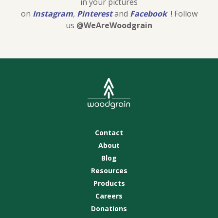
in your pictures
on
Instagram
,
Pinterest
and
Facebook
! Follow
us
@WeAreWoodgrain
Contact
About
Blog
Resources
Products
Careers
Donations