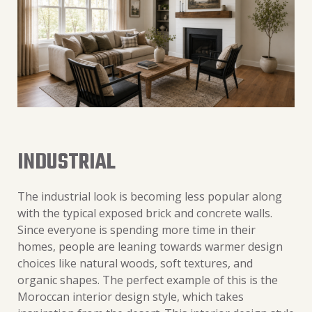
INDUSTRIAL
The industrial look is becoming less popular along
with the typical exposed brick and concrete walls.
Since everyone is spending more time in their
homes, people are leaning towards warmer design
choices like natural woods, soft textures, and
organic shapes. The perfect example of this is the
Moroccan interior design style, which takes