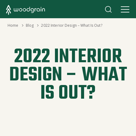
›
Home
›
Blog
2022 Interior Design – What Is Out?
2022 INTERIOR
DESIGN – WHAT
IS OUT?