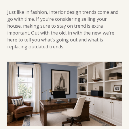
Just like in fashion, interior design trends come and
go with time. If you’re considering selling your
house, making sure to stay on trend is extra
important. Out with the old, in with the new; we’re
here to tell you what’s going out and what is
replacing outdated trends.