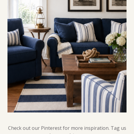
Check out our Pinterest for more inspiration. Tag us