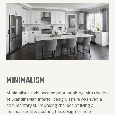
MINIMALISM
Minimalistic style became popular along with the rise
of Scandinavian interior design. There was even a
documentary surrounding the idea of living a
minimalistic life, pushing this design trend to