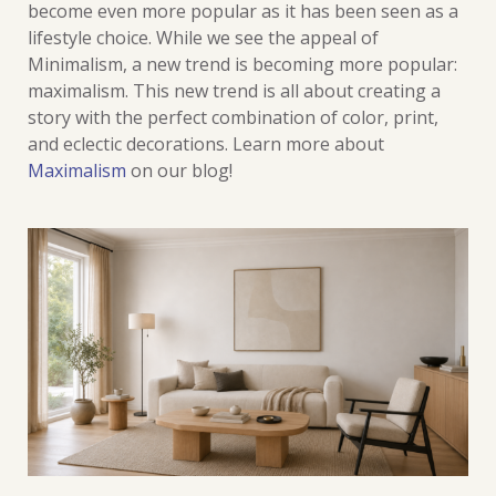
become even more popular as it has been seen as a
lifestyle choice. While we see the appeal of
Minimalism, a new trend is becoming more popular:
maximalism. This new trend is all about creating a
story with the perfect combination of color, print,
and eclectic decorations. Learn more about
Maximalism
on our blog!