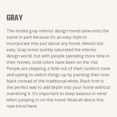
GRAY
The muted gray interior design trend came onto the
scene in part because it’s an easy style to
incorporate into just about any home. Almost too
easy. Gray tones quickly saturated the interior
design world, but with people spending more time in
their homes, bold colors have been on the rise.
People are stepping a little out of their comfort zone
and opting to switch things up by painting their trim
black instead of the traditional white. Black trim is
the perfect way to add depth into your home without
overdoing it. It’s important to keep balance in mind
when jumping in on this trend. Read all about this
new trend
here
.