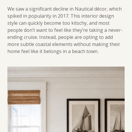
We saw a significant decline in Nautical décor, which
spiked in popularity in 2017. This interior design
style can quickly become too kitschy, and most
people don’t want to feel like they’re taking a never-
ending cruise. Instead, people are opting to add
more subtle coastal elements without making their
home feel like it belongs in a beach town.