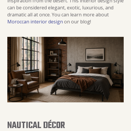
inspiration from the desert. This interior design style
can be considered elegant, exotic, luxurious, and
dramatic all at once. You can learn more about
Moroccan interior design
on our blog!
NAUTICAL DÉCOR