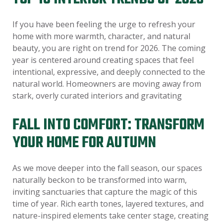
If you have been feeling the urge to refresh your
home with more warmth, character, and natural
beauty, you are right on trend for 2026. The coming
year is centered around creating spaces that feel
intentional, expressive, and deeply connected to the
natural world. Homeowners are moving away from
stark, overly curated interiors and gravitating
FALL INTO COMFORT: TRANSFORM
YOUR HOME FOR AUTUMN
As we move deeper into the fall season, our spaces
naturally beckon to be transformed into warm,
inviting sanctuaries that capture the magic of this
time of year. Rich earth tones, layered textures, and
nature-inspired elements take center stage, creating