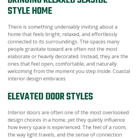
BRINGING RELAXED SEASIDE
STYLE HOME
There is something undeniably inviting about a
home that feels bright, relaxed, and effortlessly
connected to its surroundings. The spaces many
people gravitate toward are often not the most
elaborate or heavily decorated. Instead, they are the
ones that feel open, comfortable, and naturally
welcoming from the moment you step inside. Coastal
interior design embraces
ELEVATED DOOR STYLES
Interior doors are often one of the most overlooked
design choices in a home, yet they quietly influence
how every space is experienced. The feel of a room,
the way light travels, and the sense of connection