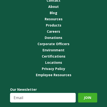
Contact
About
Blog
Resources
Products
Careers
Donations
Corporate Officers
Environment
Certifications
Locations
Privacy Policy
Employee Resources
Our Newsletter