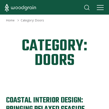
›
Home
Category:
Doors
CATEGORY:
DOORS
COASTAL INTERIOR DESIGN: