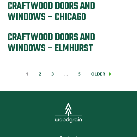
CRAFTWOOD DOORS AND
WINDOWS – CHICAGO
CRAFTWOOD DOORS AND
WINDOWS – ELMHURST
1
2
3
…
5
OLDER