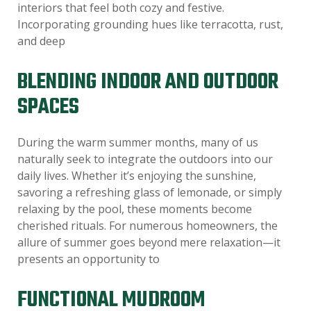
interiors that feel both cozy and festive.
Incorporating grounding hues like terracotta, rust,
and deep
BLENDING INDOOR AND OUTDOOR
SPACES
During the warm summer months, many of us
naturally seek to integrate the outdoors into our
daily lives. Whether it’s enjoying the sunshine,
savoring a refreshing glass of lemonade, or simply
relaxing by the pool, these moments become
cherished rituals. For numerous homeowners, the
allure of summer goes beyond mere relaxation—it
presents an opportunity to
FUNCTIONAL MUDROOM