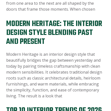
from one area to the next are all shaped by the
doors that frame those moments. When chosen
MODERN HERITAGE: THE INTERIOR
DESIGN STYLE BLENDING PAST
AND PRESENT
Modern Heritage is an interior design style that
beautifully bridges the gap between yesterday and
today by pairing timeless craftsmanship with clean
modern sensibilities. It celebrates traditional design
roots such as classic architectural details, heirloom
furnishings, and warm materials, while embracing
the simplicity, function, and ease of contemporary
living. The result is a look that
TOP 10 INTERIOR TRENDS OF 2026