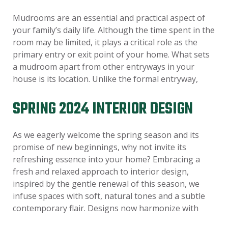
Mudrooms are an essential and practical aspect of
your family’s daily life. Although the time spent in the
room may be limited, it plays a critical role as the
primary entry or exit point of your home. What sets
a mudroom apart from other entryways in your
house is its location. Unlike the formal entryway,
SPRING 2024 INTERIOR DESIGN
As we eagerly welcome the spring season and its
promise of new beginnings, why not invite its
refreshing essence into your home? Embracing a
fresh and relaxed approach to interior design,
inspired by the gentle renewal of this season, we
infuse spaces with soft, natural tones and a subtle
contemporary flair. Designs now harmonize with