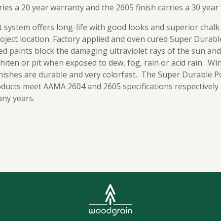
ries a 20 year warranty and the 2605 finish carries a 30 year
 system offers long-life with good looks and superior chalk
roject location. Factory applied and oven cured Super Durab
d paints block the damaging ultraviolet rays of the sun and
 whiten or pit when exposed to dew, fog, rain or acid rain. Wi
inishes are durable and very colorfast. The Super Durable P
ucts meet AAMA 2604 and 2605 specifications respectively a
any years.