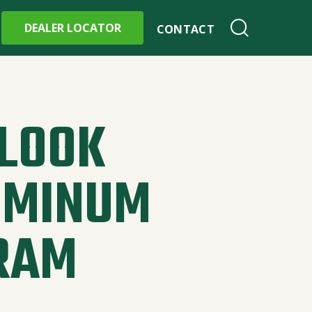
DEALER LOCATOR
CONTACT
 LOOK
UMINUM
RAM