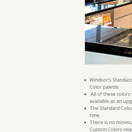
Windsor’s Standard 
Color palette.
All of these colors
available as an upg
The Standard Colors
time.
There is no minimu
Custom Colors requ