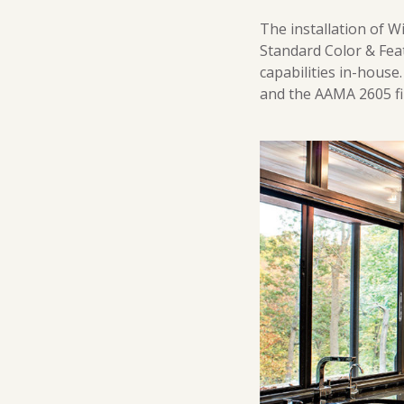
The installation of 
Standard Color & Feat
capabilities in-house
and the AAMA 2605 fi