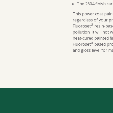
The 2604 finish car
This power coat paint
regardless of your p
®
Fluoroset
resin-base
pollution. It will not
heat-cured painted f
®
Fluoroset
based prod
and gloss level for m