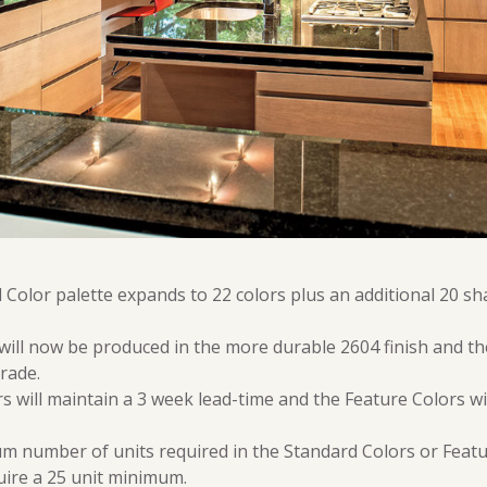
Color palette expands to 22 colors plus an additional 20 sh
 will now be produced in the more durable 2604 finish and the
rade.
 will maintain a 3 week lead-time and the Feature Colors wi
m number of units required in the Standard Colors or Featu
ire a 25 unit minimum.