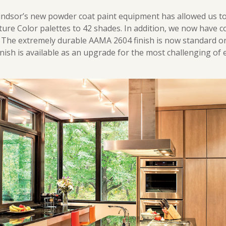
Windsor’s new powder coat paint equipment has allowed us t
ure Color palettes to 42 shades. In addition, we now have 
. The extremely durable AAMA 2604 finish is now standard on
nish is available as an upgrade for the most challenging of