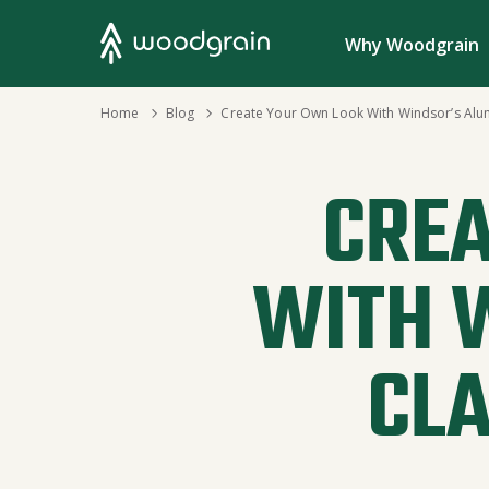
Search
Why Woodgrain
›
Home
›
Blog
Create Your Own Look With Windsor’s Alu
CREA
WITH 
CL