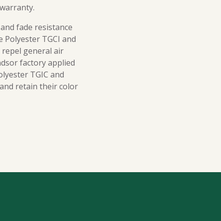
 warranty.
 and fade resistance
le Polyester TGCI and
 repel general air
ndsor factory applied
olyester TGIC and
nd retain their color