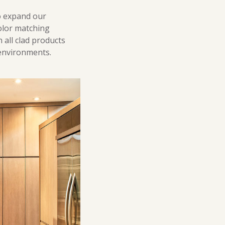
o expand our
color matching
 all clad products
 environments.