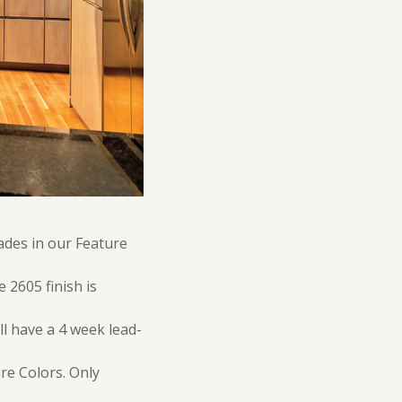
ades in our Feature
 2605 finish is
ll have a 4 week lead-
re Colors. Only