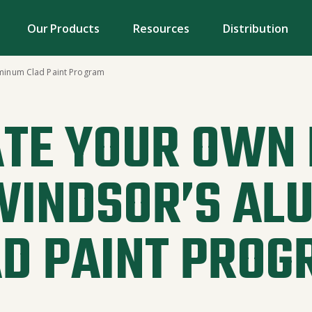
Our Products
Resources
Distribution
minum Clad Paint Program
TE YOUR OWN
WINDSOR’S AL
AD PAINT PROG