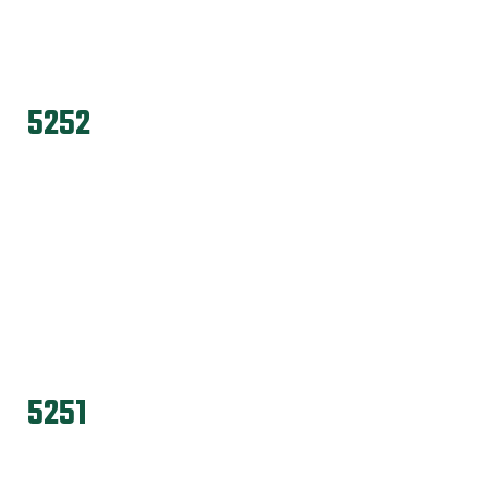
5252
5251