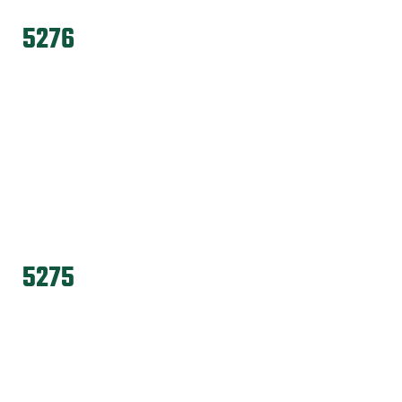
5276
5275