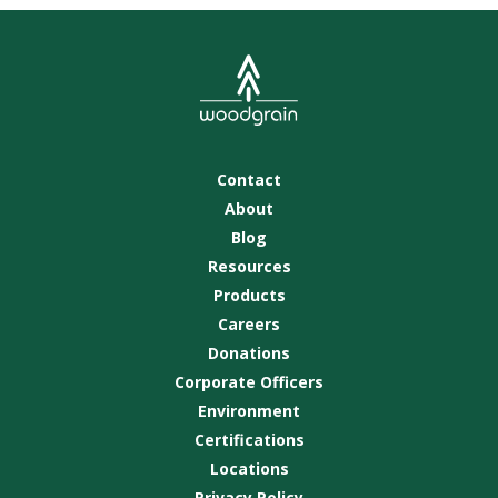
Contact
About
Blog
Resources
Products
Careers
Donations
Corporate Officers
Environment
Certifications
Locations
Privacy Policy