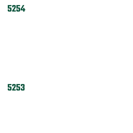
5254
5253