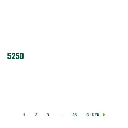
5250
1
2
3
…
26
OLDER