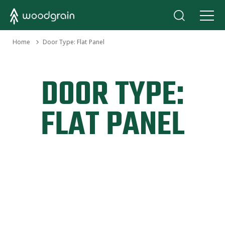
›
Home
Door Type:
Flat Panel
DOOR TYPE:
FLAT PANEL