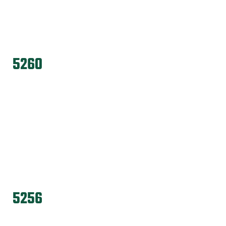
5260
5256