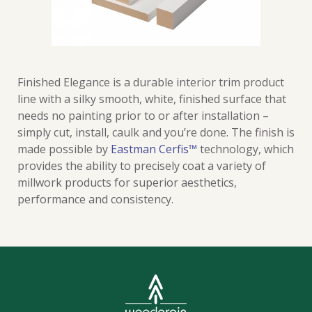
Finished Elegance is a durable interior trim product
line with a silky smooth, white, finished surface that
needs no painting prior to or after installation –
simply cut, install, caulk and you’re done. The finish is
made possible by
Eastman Cerfis™
technology, which
provides the ability to precisely coat a variety of
millwork products for superior aesthetics,
performance and consistency.