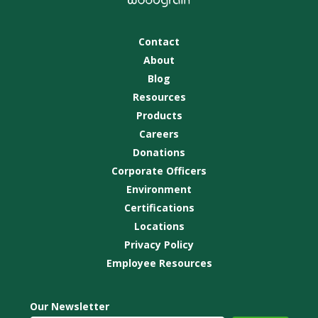
Contact
About
Blog
Resources
Products
Careers
Donations
Corporate Officers
Environment
Certifications
Locations
Privacy Policy
Employee Resources
Our Newsletter