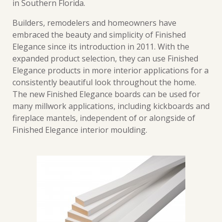
in Southern Florida.
Builders, remodelers and homeowners have
embraced the beauty and simplicity of Finished
Elegance since its introduction in 2011. With the
expanded product selection, they can use Finished
Elegance products in more interior applications for a
consistently beautiful look throughout the home.
The new Finished Elegance boards can be used for
many millwork applications, including kickboards and
fireplace mantels, independent of or alongside of
Finished Elegance interior moulding.