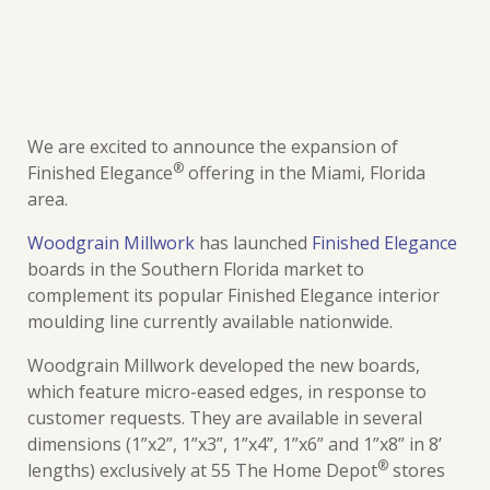
We are excited to announce the expansion of
®
Finished Elegance
offering in the Miami, Florida
area.
Woodgrain Millwork
has launched
Finished Elegance
boards in the Southern Florida market to
complement its popular Finished Elegance interior
moulding line currently available nationwide.
Woodgrain Millwork developed the new boards,
which feature micro-eased edges, in response to
customer requests. They are available in several
dimensions (1”x2”, 1”x3”, 1”x4”, 1”x6” and 1”x8” in 8’
®
lengths) exclusively at 55 The Home Depot
stores