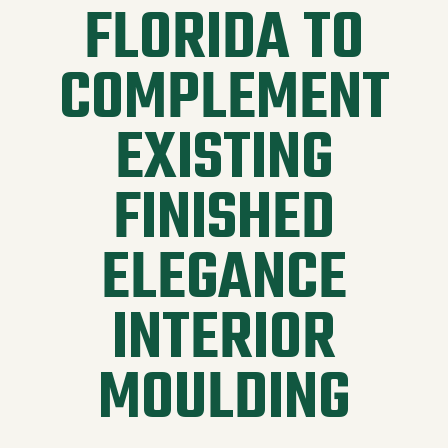
FLORIDA TO
COMPLEMENT
EXISTING
FINISHED
ELEGANCE
INTERIOR
MOULDING