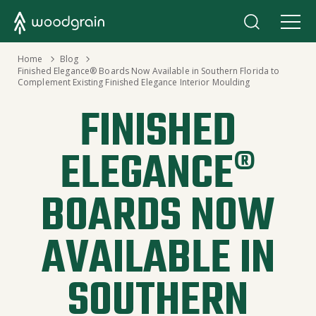
›
Home
›
Blog
Finished Elegance® Boards Now Available in Southern Florida to
Complement Existing Finished Elegance Interior Moulding
FINISHED
ELEGANCE®
BOARDS NOW
AVAILABLE IN
SOUTHERN