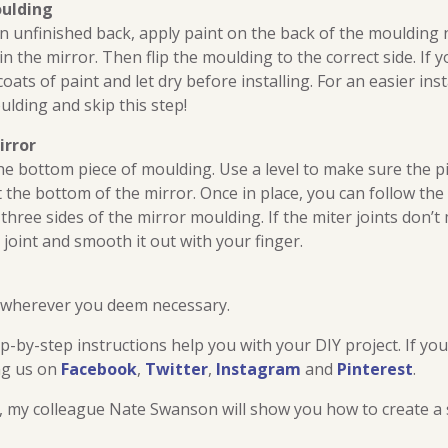
oulding
n unfinished back, apply paint on the back of the moulding 
d in the mirror. Then flip the moulding to the correct side. If 
ats of paint and let dry before installing. For an easier ins
lding and skip this step!
irror
 the bottom piece of moulding. Use a level to make sure the pi
 the bottom of the mirror. Once in place, you can follow th
three sides of the mirror moulding. If the miter joints don’t
 joint and smooth it out with your finger.
 wherever you deem necessary.
-by-step instructions help you with your DIY project. If yo
ng us on
Facebook
,
Twitter
,
Instagram
and
Pinterest
.
t, my colleague Nate Swanson will show you how to create a 