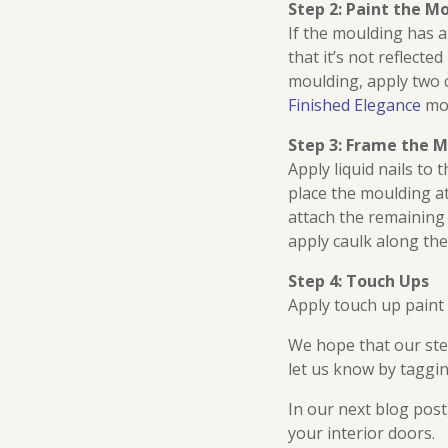
Step 2: Paint the M
If the moulding has a
that it’s not reflecte
moulding, apply two co
Finished Elegance
mou
Step 3: Frame the M
Apply liquid nails to
place the moulding at
attach the remaining 
apply caulk along the
Step 4: Touch Ups
Apply touch up paint
We hope that our step
let us know by taggi
In our next blog pos
your interior doors.