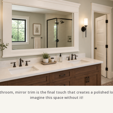
throom, mirror trim is the final touch that creates a polished lo
imagine this space without it!