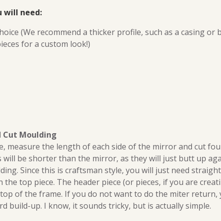
 will need:
hoice (We recommend a thicker profile, such as a casing or
ieces for a custom look!)
d Cut Moulding
, measure the length of each side of the mirror and cut fou
es will be shorter than the mirror, as they will just butt up a
ng. Since this is craftsman style, you will just need straight
h the top piece. The header piece (or pieces, if you are crea
e top of the frame. If you do not want to do the miter return,
build-up. I know, it sounds tricky, but is actually simple.