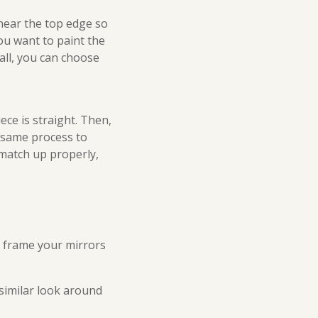
near the top edge so
you want to paint the
tall, you can choose
ece is straight. Then,
e same process to
 match up properly,
u frame your mirrors
similar look around