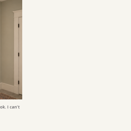
ok. I can’t