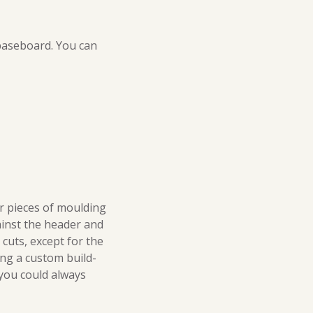
 baseboard. You can
r pieces of moulding
gainst the header and
 cuts, except for the
ting a custom build-
 you could always