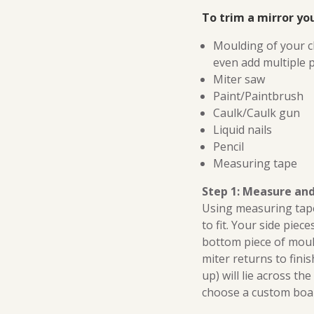
To trim a mirror you
Moulding of your c
even add multiple p
Miter saw
Paint/Paintbrush
Caulk/Caulk gun
Liquid nails
Pencil
Measuring tape
Step 1: Measure an
Using measuring tape
to fit. Your side piec
bottom piece of mouldi
miter returns to finis
up) will lie across th
choose a custom board 