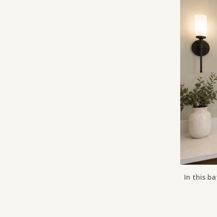
In this ba