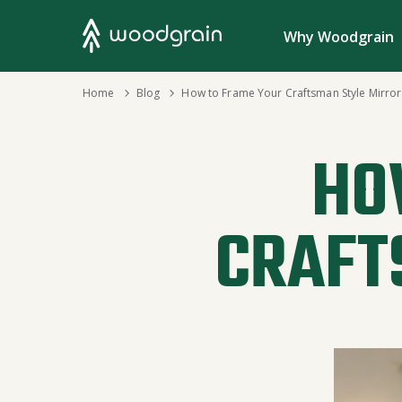
Search
Why Woodgrain
›
Home
›
Blog
How to Frame Your Craftsman Style Mirror
HO
CRAFT