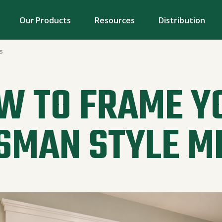
Our Products
Resources
Distribution
s
W TO FRAME Y
SMAN STYLE M