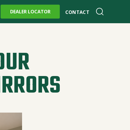
DEALER LOCATOR
CONTACT
OUR
IRRORS