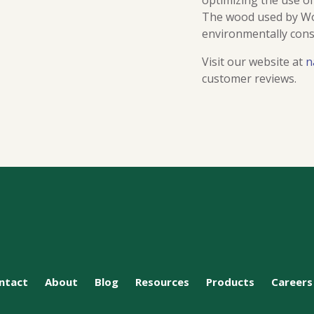
optimizing the use o
The wood used by Woo
environmentally cons
Visit our website at
n
customer reviews.
ntact
About
Blog
Resources
Products
Careers