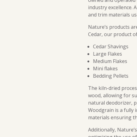
owned and operated c
industry excellence. 
and trim materials u
Nature’s products ar
Cedar, our product of
Cedar Shavings
Large Flakes
Medium Flakes
Mini flakes
Bedding Pellets
The kiln-dried proce
wood, allowing for su
natural deodorizer, p
Woodgrain is a fully 
materials ensuring th
Additionally, Nature