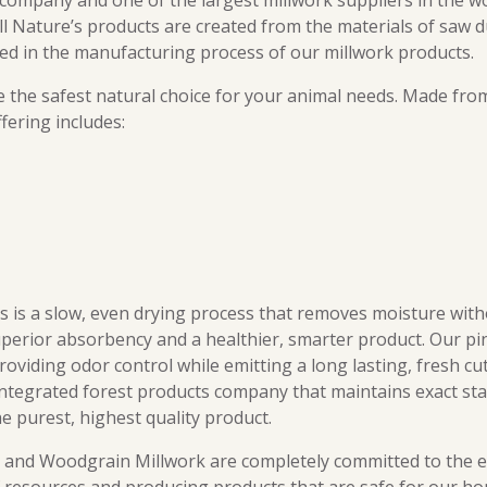
ompany and one of the largest millwork suppliers in the wo
All Nature’s products are created from the materials of saw d
sed in the manufacturing process of our millwork products.
e the safest natural choice for your animal needs. Made fr
fering includes:
ss is a slow, even drying process that removes moisture wi
perior absorbency and a healthier, smarter product. Our pin
roviding odor control while emitting a long lasting, fresh cut
integrated forest products company that maintains exact sta
e purest, highest quality product.
’s and Woodgrain Millwork are completely committed to the