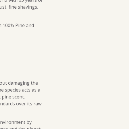
rld with 65 years of
ust, fine shavings,
om 100% Pine and
thout damaging the
e species acts as a
 pine scent.
ndards over its raw
 environment by