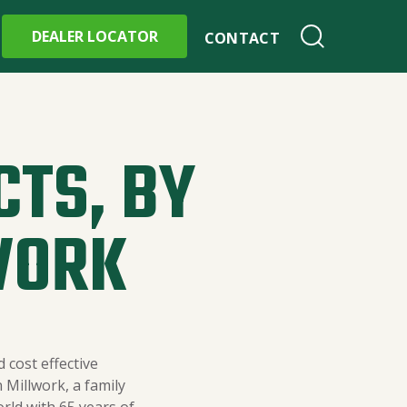
DEALER LOCATOR
CONTACT
CTS, BY
WORK
 cost effective
Millwork, a family