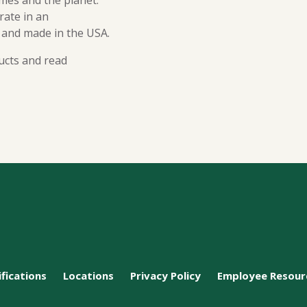
mes and the planet.
ate in an
 and made in the USA.
ucts and read
ifications
Locations
Privacy Policy
Employee Resour