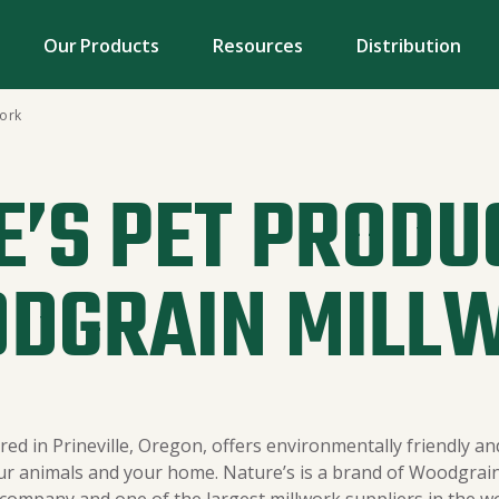
Our Products
Resources
Distribution
work
’S PET PRODU
DGRAIN MILL
ed in Prineville, Oregon, offers environmentally friendly and
ur animals and your home. Nature’s is a brand of Woodgrain 