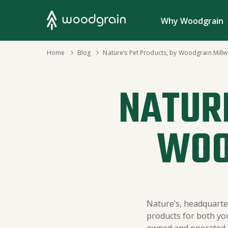
Search
Why Woodgrain
›
Home
›
Blog
Nature’s Pet Products, by Woodgrain Mill
NATURE
WOO
Nature’s, headquarter
products for both yo