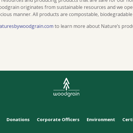
f resources and producing products that are safe for our ho
dgrain originates from sustainable resources and we oper
cious manner. All products are compostable, biodegradable
aturesbywoodgrain.com
to learn more about Nature’s prod
Donations
Corporate Officers
Environment
Cert