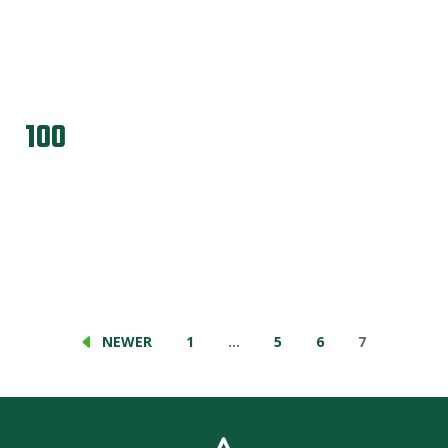
100
NEWER
1
…
5
6
7