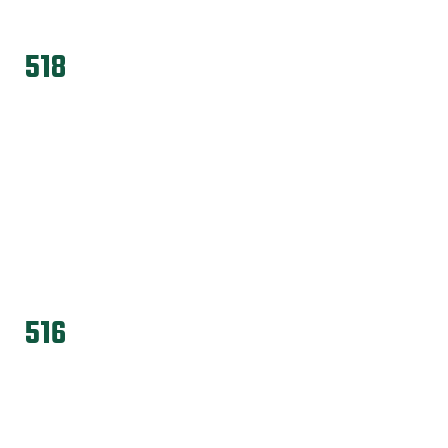
518
516