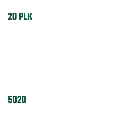
20 PLK
5020