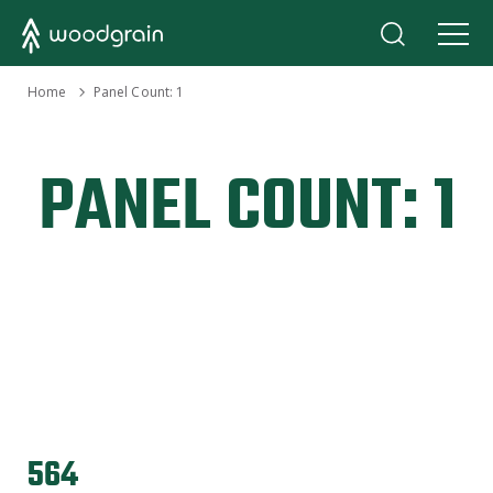
›
Home
Panel Count:
1
PANEL COUNT:
1
564