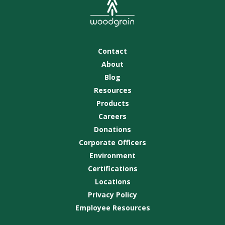
Contact
About
Blog
Resources
Products
Careers
Donations
Corporate Officers
Environment
Certifications
Locations
Privacy Policy
Employee Resources