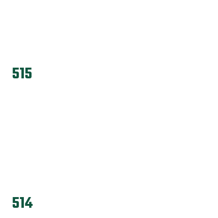
515
514