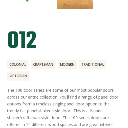
012
COLONIAL
CRAFTSMAN
MODERN
TRADITIONAL
VICTORIAN
The 100 door series are some of our most popular doors
across our entire collection. You’ll find a range of panel door
options from a timeless single panel door option to the
trendy flat panel shaker style door. This is a 2-panel
shaker/craftsman style door. The 100 series doors are
offered in 14 different wood spaces and are great interior