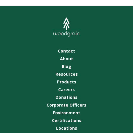
Contact
About
Blog
Resources
Products
Careers
Donations
Corporate Officers
Environment
Certifications
Locations