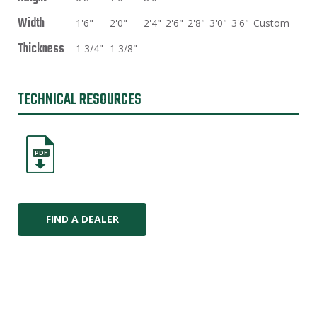
Width
1'6"
2'0"
2'4"
2'6"
2'8"
3'0"
3'6"
Custom
Thickness
1 3/4"
1 3/8"
TECHNICAL RESOURCES
PDF
FIND A DEALER