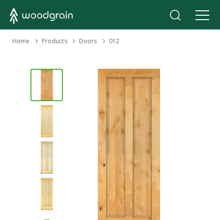
›
Home
Products
›
›
Doors
012