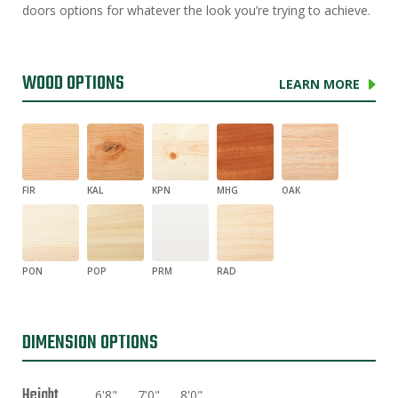
doors options for whatever the look you’re trying to achieve.
WOOD OPTIONS
LEARN MORE
FIR
KAL
KPN
MHG
OAK
PON
POP
PRM
RAD
DIMENSION OPTIONS
Height
6'8"
7'0"
8'0"