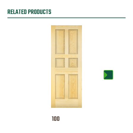
RELATED PRODUCTS
100