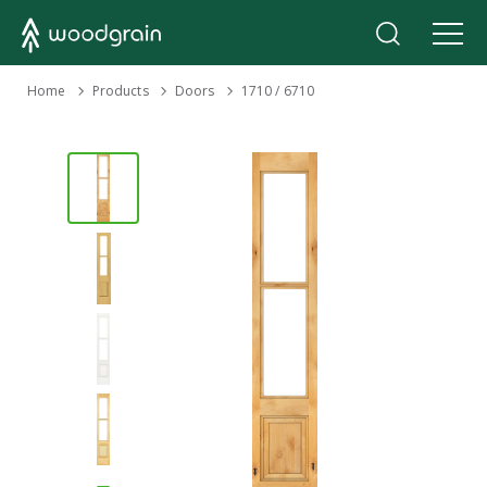
›
Home
Products
›
›
Doors
1710 / 6710