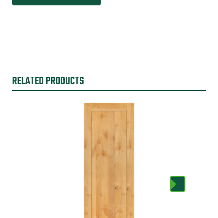
RELATED PRODUCTS