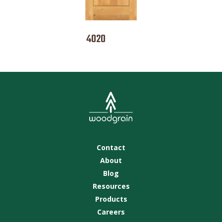
4020
Contact
About
Blog
Resources
Products
Careers