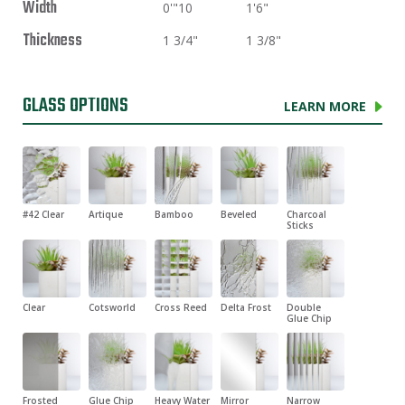
Width
0'"10
1'6"
Thickness
1 3/4"
1 3/8"
GLASS OPTIONS
LEARN MORE
#42 Clear
Artique
Bamboo
Beveled
Charcoal
Sticks
Clear
Cotsworld
Cross Reed
Delta Frost
Double
Glue Chip
Frosted
Glue Chip
Heavy Water
Mirror
Narrow