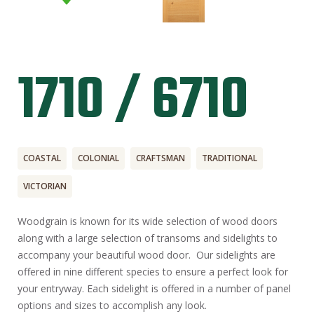
1710 / 6710
COASTAL
COLONIAL
CRAFTSMAN
TRADITIONAL
VICTORIAN
Woodgrain is known for its wide selection of wood doors
along with a large selection of transoms and sidelights to
accompany your beautiful wood door. Our sidelights are
offered in nine different species to ensure a perfect look for
your entryway. Each sidelight is offered in a number of panel
options and sizes to accomplish any look.