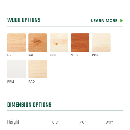
WOOD OPTIONS
LEARN MORE
FIR
KAL
KPN
MHG
PON
PRM
RAD
DIMENSION OPTIONS
Height
6'8"
7'0"
8'0"