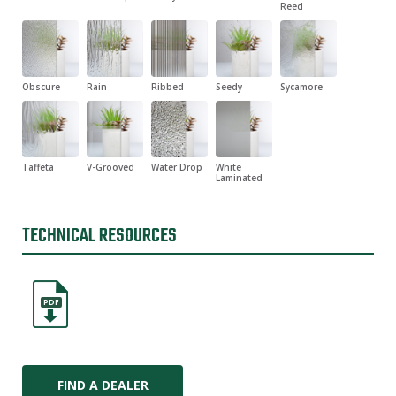
Reed
Obscure
Rain
Ribbed
Seedy
Sycamore
Taffeta
V-Grooved
Water Drop
White
Laminated
TECHNICAL RESOURCES
PDF
FIND A DEALER