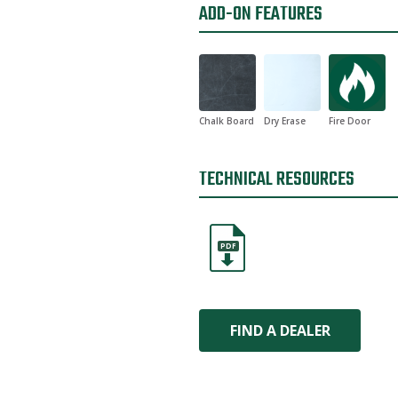
ADD-ON FEATURES
Chalk Board
Dry Erase
Fire Door
TECHNICAL RESOURCES
PDF
FIND A DEALER