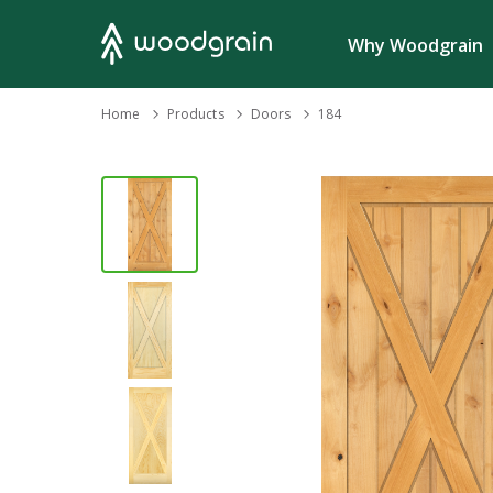
Search
Why Woodgrain
›
Home
Products
›
›
Doors
184