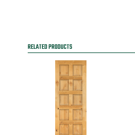
RELATED PRODUCTS