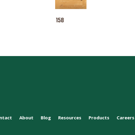
158
ntact
About
Blog
Resources
Products
Careers