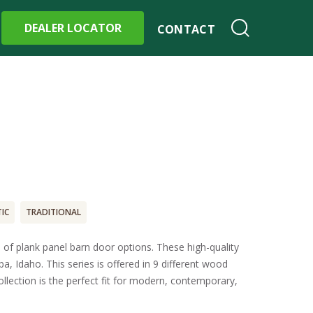
DEALER LOCATOR
CONTACT
IC
TRADITIONAL
 of plank panel barn door options. These high-quality
a, Idaho. This series is offered in 9 different wood
lection is the perfect fit for modern, contemporary,