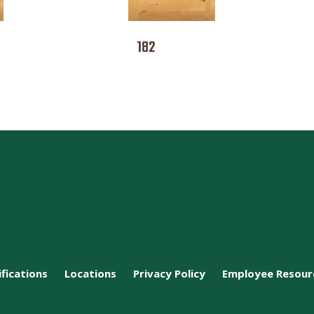
182
ifications
Locations
Privacy Policy
Employee Resour