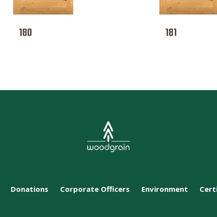
180
181
Donations
Corporate Officers
Environment
Cert