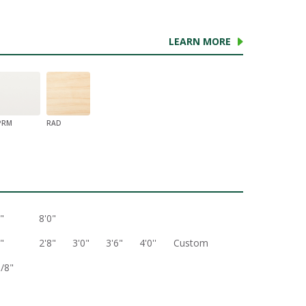
LEARN MORE
PRM
RAD
"
8'0"
"
2'8"
3'0"
3'6"
4'0''
Custom
3/8"