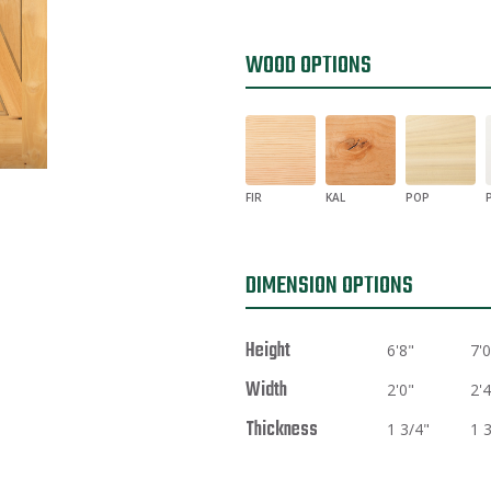
WOOD OPTIONS
FIR
KAL
POP
DIMENSION OPTIONS
Height
6'8"
7'0
Width
2'0"
2'4
Thickness
1 3/4"
1 