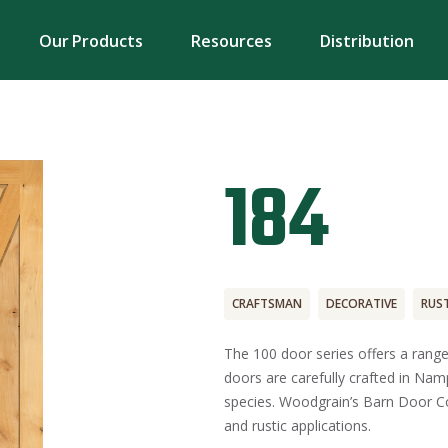
Our Products
Resources
Distribution
184
CRAFTSMAN
DECORATIVE
RUST
The 100 door series offers a range
doors are carefully crafted in Namp
species. Woodgrain’s Barn Door Col
and rustic applications.