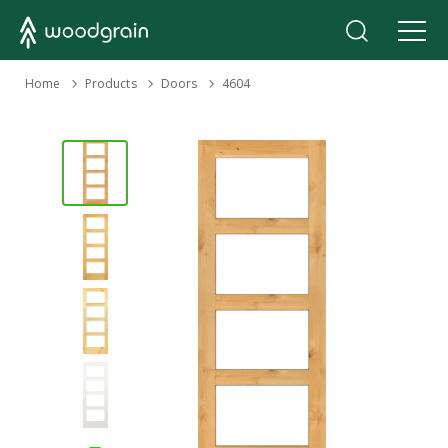
›
Home
Products
›
›
Doors
4604