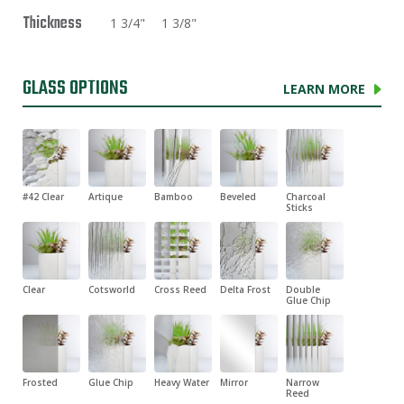
Thickness
1 3/4"
1 3/8"
GLASS OPTIONS
LEARN MORE
#42 Clear
Artique
Bamboo
Beveled
Charcoal
Sticks
Clear
Cotsworld
Cross Reed
Delta Frost
Double
Glue Chip
Frosted
Glue Chip
Heavy Water
Mirror
Narrow
Reed