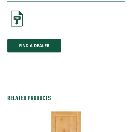
PDF
FIND A DEALER
RELATED PRODUCTS