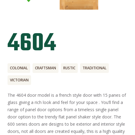
4604
COLONIAL
CRAFTSMAN
RUSTIC
TRADITIONAL
VICTORIAN
The 4604 door model is a french style door with 15 panes of
glass giving a rich look and feel for your space . You’ll find a
range of panel door options from a timeless single panel
door option to the trendy flat panel shaker style door. The
600 series doors are designs to be exterior and interior style
doors, not all doors are created equally, this is a high quality