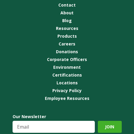
Contact
About
Blog
Resources
Products
Careers
Donations
Corporate Officers
Environment
Certifications
Locations
Privacy Policy
Employee Resources
Our Newsletter