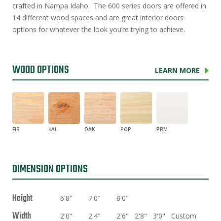
crafted in Nampa Idaho. The 600 series doors are offered in
14 different wood spaces and are great interior doors
options for whatever the look you’re trying to achieve.
WOOD OPTIONS
LEARN MORE
FIR
KAL
OAK
POP
PRM
DIMENSION OPTIONS
Height
6'8"
7'0"
8'0"
Width
2'0"
2'4"
2'6"
2'8"
3'0"
Custom