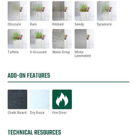
Obscure
Rain
Ribbed
Seedy
Sycamore
Taffeta
V-Grooved
Water Drop
White
Laminated
ADD-ON FEATURES
Chalk Board
Dry Erase
Fire Door
TECHNICAL RESOURCES