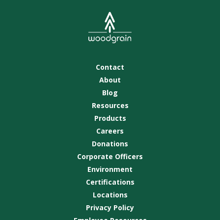
Contact
About
Blog
Resources
Products
Careers
Donations
Corporate Officers
Environment
Certifications
Locations
Privacy Policy