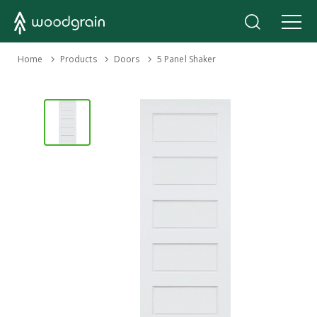
›
Home
Products
›
›
Doors
5 Panel Shaker