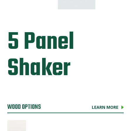
5 Panel
Shaker
WOOD OPTIONS
LEARN MORE