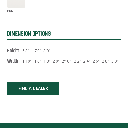
PRM
DIMENSION OPTIONS
Height
6'8"
7'0"
8'0"
Width
1'10"
1'6"
1'8"
2'0"
2'10"
2'2"
2'4"
2'6"
2'8"
3'0"
FIND A DEALER