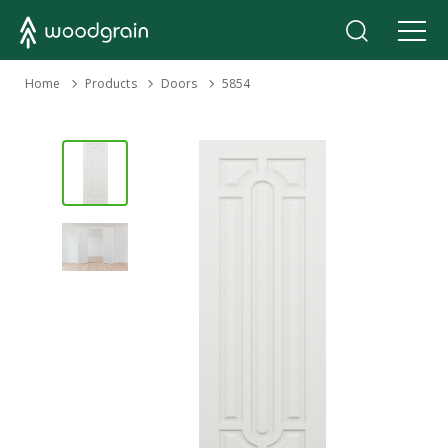
›
Home
Products
›
›
Doors
5854