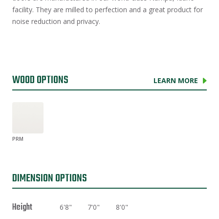
facility. They are milled to perfection and a great product for
noise reduction and privacy.
WOOD OPTIONS
LEARN MORE
PRM
DIMENSION OPTIONS
Height
6'8"
7'0"
8'0"