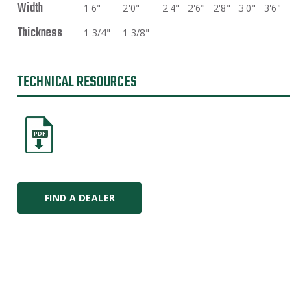
Width
1'6"
2'0"
2'4"
2'6"
2'8"
3'0"
3'6"
Thickness
1 3/4"
1 3/8"
TECHNICAL RESOURCES
PDF
FIND A DEALER