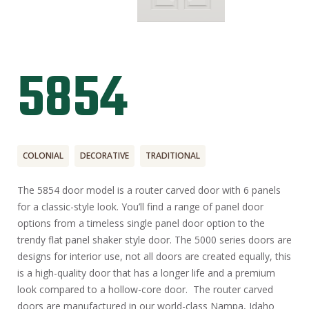
5854
COLONIAL
DECORATIVE
TRADITIONAL
The 5854 door model is a router carved door with 6 panels
for a classic-style look. You’ll find a range of panel door
options from a timeless single panel door option to the
trendy flat panel shaker style door. The 5000 series doors are
designs for interior use, not all doors are created equally, this
is a high-quality door that has a longer life and a premium
look compared to a hollow-core door. The router carved
doors are manufactured in our world-class Nampa, Idaho