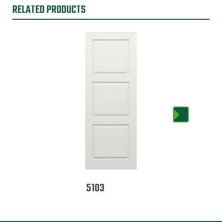
RELATED PRODUCTS
5103