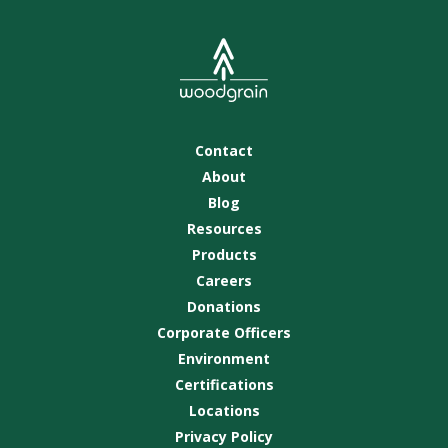
Contact
About
Blog
Resources
Products
Careers
Donations
Corporate Officers
Environment
Certifications
Locations
Privacy Policy