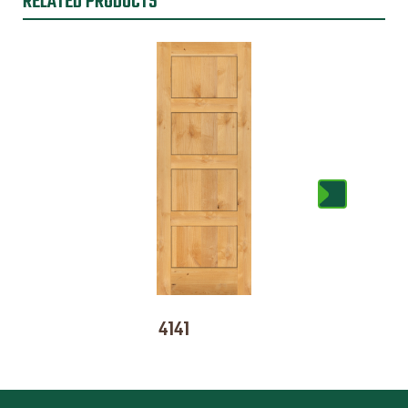
RELATED PRODUCTS
4141