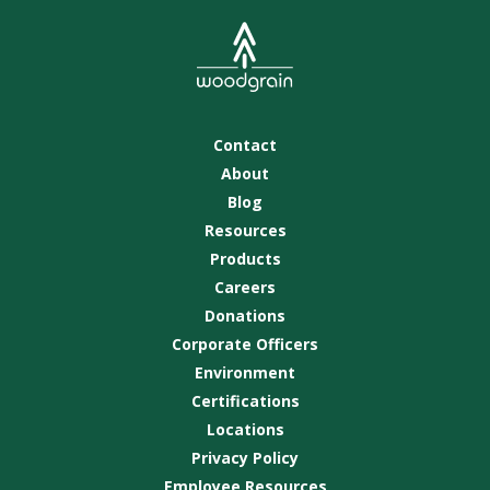
Contact
About
Blog
Resources
Products
Careers
Donations
Corporate Officers
Environment
Certifications
Locations
Privacy Policy
Employee Resources