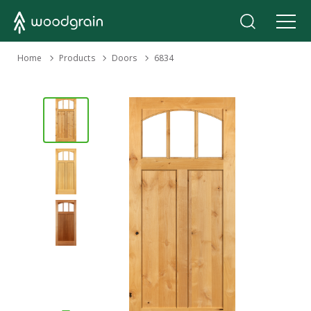
›
Home
Products
›
›
Doors
6834