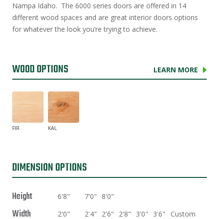
Nampa Idaho. The 6000 series doors are offered in 14
different wood spaces and are great interior doors options
for whatever the look you’re trying to achieve.
WOOD OPTIONS
LEARN MORE
FIR
KAL
DIMENSION OPTIONS
Height
6'8"
7'0"
8'0"
Width
2'0"
2'4"
2'6"
2'8"
3'0"
3'6"
Custom