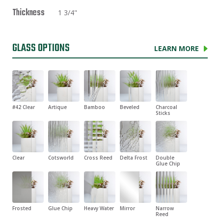
Thickness
1 3/4"
GLASS OPTIONS
LEARN MORE
#42 Clear
Artique
Bamboo
Beveled
Charcoal
Sticks
Clear
Cotsworld
Cross Reed
Delta Frost
Double
Glue Chip
Frosted
Glue Chip
Heavy Water
Mirror
Narrow
Reed