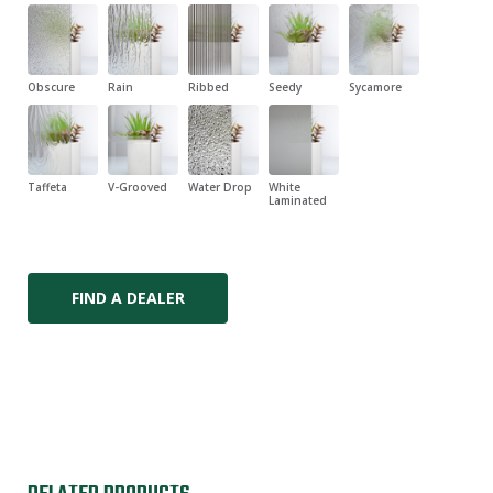
Obscure
Rain
Ribbed
Seedy
Sycamore
Taffeta
V-Grooved
Water Drop
White
Laminated
FIND A DEALER