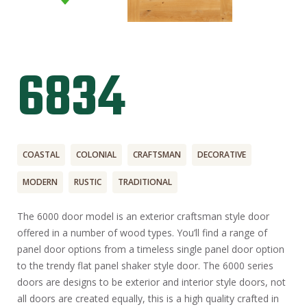
6834
COASTAL
COLONIAL
CRAFTSMAN
DECORATIVE
MODERN
RUSTIC
TRADITIONAL
The 6000 door model is an exterior craftsman style door
offered in a number of wood types. You’ll find a range of
panel door options from a timeless single panel door option
to the trendy flat panel shaker style door. The 6000 series
doors are designs to be exterior and interior style doors, not
all doors are created equally, this is a high quality crafted in