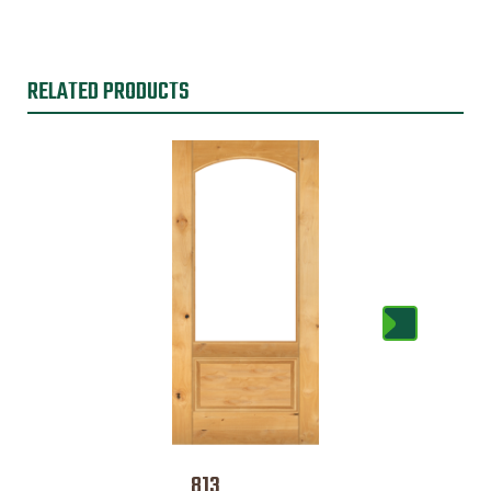
RELATED PRODUCTS
813