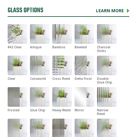
GLASS OPTIONS
LEARN MORE
#42 Clear
Artique
Bamboo
Beveled
Charcoal
Sticks
Clear
Cotsworld
Cross Reed
Delta Frost
Double
Glue Chip
Frosted
Glue Chip
Heavy Water
Mirror
Narrow
Reed