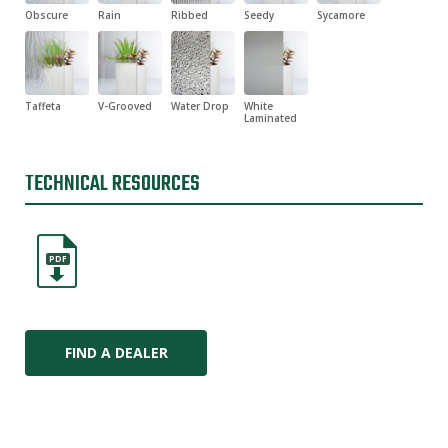
Obscure
Rain
Ribbed
Seedy
Sycamore
Taffeta
V-Grooved
Water Drop
White
Laminated
TECHNICAL RESOURCES
PDF
FIND A DEALER