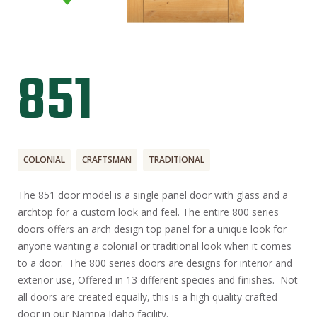
851
COLONIAL
CRAFTSMAN
TRADITIONAL
The 851 door model is a single panel door with glass and a
archtop for a custom look and feel. The entire 800 series
doors offers an arch design top panel for a unique look for
anyone wanting a colonial or traditional look when it comes
to a door. The 800 series doors are designs for interior and
exterior use, Offered in 13 different species and finishes. Not
all doors are created equally, this is a high quality crafted
door in our Nampa Idaho facility.