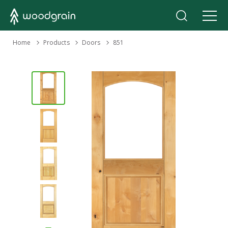
›
Home
Products
›
›
Doors
851