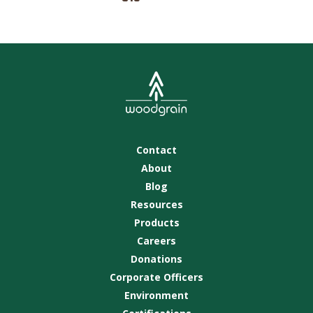
Contact
About
Blog
Resources
Products
Careers
Donations
Corporate Officers
Environment