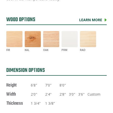
WOOD OPTIONS
LEARN MORE
FIR
KAL
OAK
PRM
RAD
DIMENSION OPTIONS
Height
6'8"
7'0"
8'0"
Width
2'0"
2'4"
2'8"
3'0"
3'6"
Custom
Thickness
1 3/4"
1 3/8"