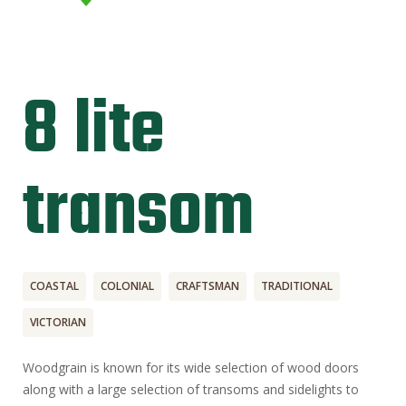
8 lite
transom
COASTAL
COLONIAL
CRAFTSMAN
TRADITIONAL
VICTORIAN
Woodgrain is known for its wide selection of wood doors
along with a large selection of transoms and sidelights to