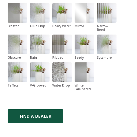
Frosted
Glue Chip
Heavy Water
Mirror
Narrow
Reed
Obscure
Rain
Ribbed
Seedy
Sycamore
Taffeta
V-Grooved
Water Drop
White
Laminated
FIND A DEALER