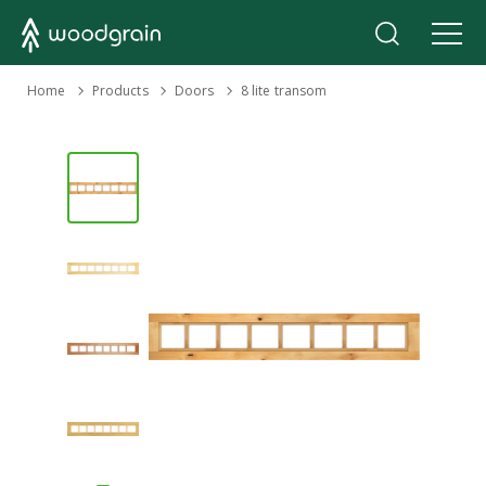
›
Home
Products
›
›
Doors
8 lite transom