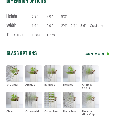
DIMENSION OPTIONS
Height
6'8"
7'0"
8'0"
Width
1'6"
2'0"
2'4"
2'6"
3'6"
Custom
Thickness
1 3/4"
1 3/8"
GLASS OPTIONS
LEARN MORE
#42 Clear
Artique
Bamboo
Beveled
Charcoal
Sticks
Clear
Cotsworld
Cross Reed
Delta Frost
Double
Glue Chip