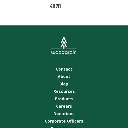
4020
Contact
About
Blog
Resources
Products
Careers
Donations
Corporate Officers