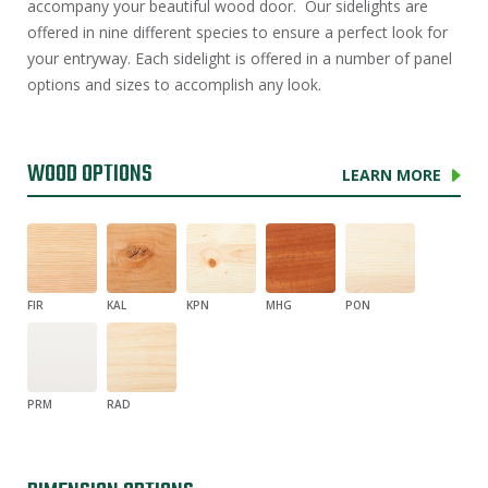
accompany your beautiful wood door. Our sidelights are
offered in nine different species to ensure a perfect look for
your entryway. Each sidelight is offered in a number of panel
options and sizes to accomplish any look.
WOOD OPTIONS
LEARN MORE
FIR
KAL
KPN
MHG
PON
PRM
RAD