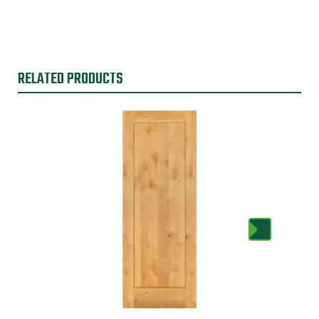
RELATED PRODUCTS